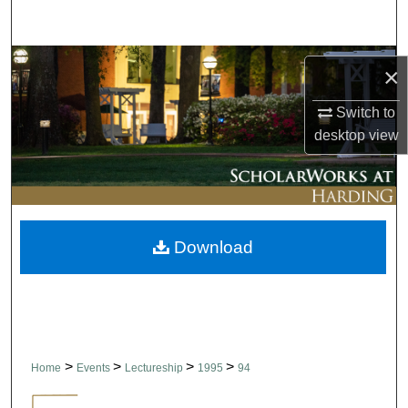
Search
Browse Collections
×
My Account
Switch to
desktop
view
About
Digital Commons Network™
Download
>
>
>
>
Home
Events
Lectureship
1995
94