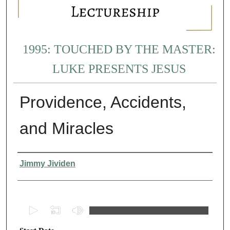
1995: TOUCHED BY THE MASTER:
LUKE PRESENTS JESUS
Providence, Accidents,
and Miracles
Presenter Information
Jimmy Jividen
0
s