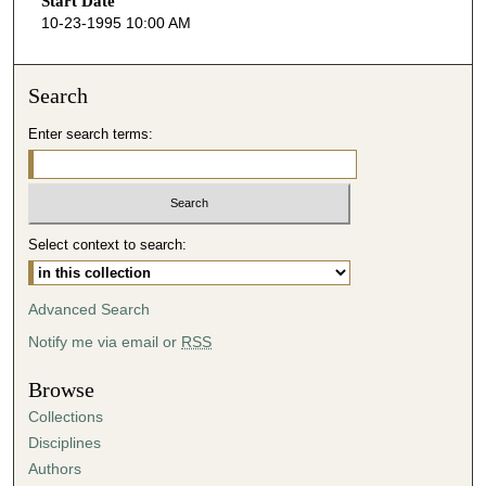
Start Date
e
10-23-1995 10:00 AM
c
o
n
Search
d
Enter search terms:
s
o
f
4
Select context to search:
5
m
i
Advanced Search
n
Notify me via email or
RSS
u
t
Browse
e
Collections
s
Disciplines
,
Authors