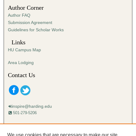
5
Author Corner
3
Author FAQ
s
Submission Agreement
e
Guidelines for Scholar Works
c
o
Links
n
HU Campus Map
d
s
Area Lodging
Contact Us
inspire@harding.edu
501-279-5206
Mailing address:
Harding University
We use cookies that are necessary to make our site