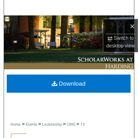
Search
Browse Collections
×
My Account
Switch to
desktop
view
About
Digital Commons Network™
Download
>
>
>
>
Home
Events
Lectureship
1995
73