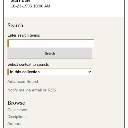
Start Date
e
10-23-1995 10:00 AM
c
o
n
Search
d
Enter search terms:
s
o
f
5
Select context to search:
4
m
i
Advanced Search
n
Notify me via email or
RSS
u
t
Browse
e
Collections
s
Disciplines
,
Authors