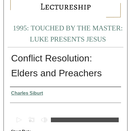
1995: TOUCHED BY THE MASTER:
LUKE PRESENTS JESUS
Conflict Resolution:
Elders and Preachers
Presenter Information
Charles Siburt
0
s