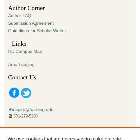
1
Author Corner
5
Author FAQ
s
Submission Agreement
e
Guidelines for Scholar Works
c
o
Links
n
HU Campus Map
d
s
Area Lodging
Contact Us
inspire@harding.edu
501-279-5206
Mailing address:
Harding University
We use cookies that are necessary to make our site