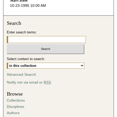
Start Date
e
10-23-1995 10:00 AM
c
o
n
Search
d
Enter search terms:
s
o
f
5
Select context to search:
3
m
i
Advanced Search
n
Notify me via email or
RSS
u
t
Browse
e
Collections
s
Disciplines
,
Authors