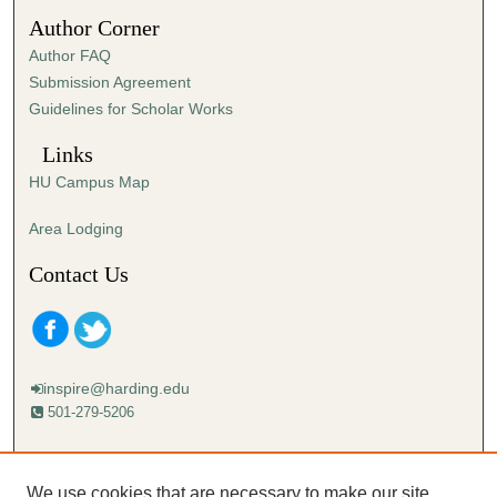
1
Author Corner
0
Author FAQ
s
Submission Agreement
e
Guidelines for Scholar Works
c
o
Links
n
HU Campus Map
d
s
Area Lodging
Contact Us
inspire@harding.edu
501-279-5206
Mailing address:
Harding University
We use cookies that are necessary to make our site