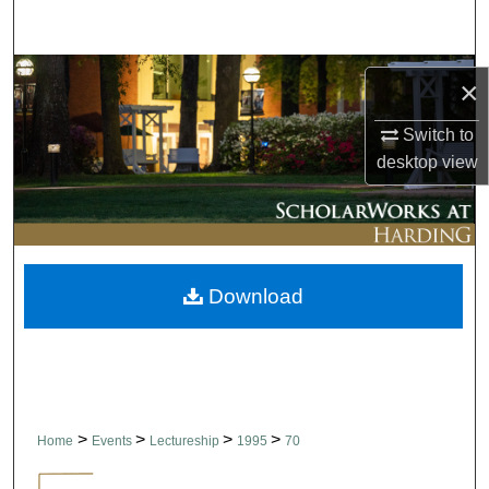
Search
Browse Collections
×
My Account
Switch to
desktop
view
About
Digital Commons Network™
Download
>
>
>
>
Home
Events
Lectureship
1995
70