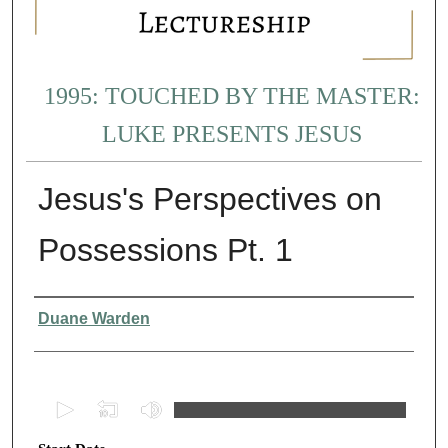
1995: TOUCHED BY THE MASTER:
LUKE PRESENTS JESUS
Jesus's Perspectives on
Possessions Pt. 1
Presenter Information
Duane Warden
0
s