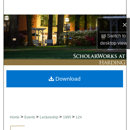
Search
Browse Collections
×
My Account
Switch to
desktop
view
About
Digital Commons Network™
Download
>
>
>
>
Home
Events
Lectureship
1995
124