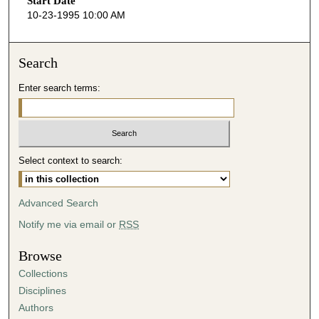
Start Date
e
10-23-1995 10:00 AM
c
o
n
Search
d
Enter search terms:
s
o
f
2
Select context to search:
h
o
u
Advanced Search
r
Notify me via email or
RSS
s
,
Browse
6
Collections
m
Disciplines
i
Authors