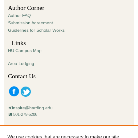
n
Author Corner
u
Author FAQ
t
Submission Agreement
e
Guidelines for Scholar Works
s
,
Links
4
HU Campus Map
7
s
Area Lodging
e
Contact Us
c
o
n
d
inspire@harding.edu
s
501-279-5206
Mailing address:
Harding University
We use cookies that are necessary to make our site