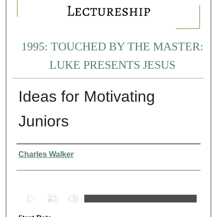
1995: TOUCHED BY THE MASTER:
LUKE PRESENTS JESUS
Ideas for Motivating
Juniors
Presenter Information
Charles Walker
0
s