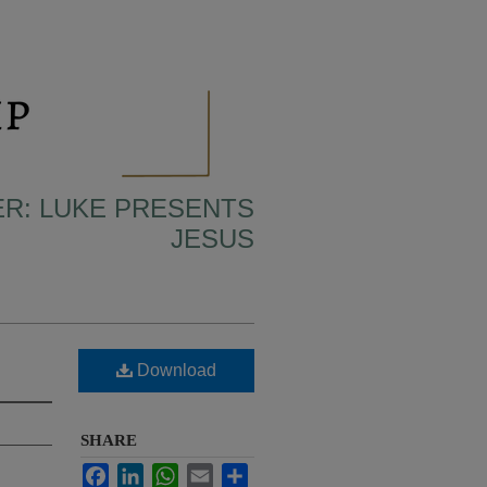
ER: LUKE PRESENTS
JESUS
Download
SHARE
Facebook
LinkedIn
WhatsApp
Email
Share