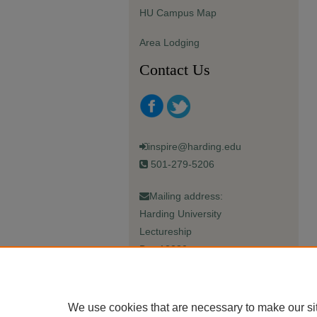
HU Campus Map
Area Lodging
Contact Us
inspire@harding.edu
501-279-5206
Mailing address:
Harding University
Lectureship
Box 12280
Searcy, AR 72149-5615
We use cookies that are necessary to make our si