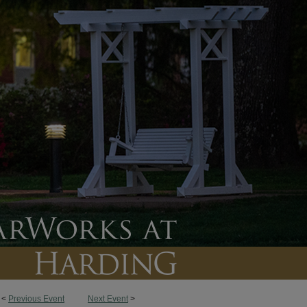
<
Previous Event
Next Event
>