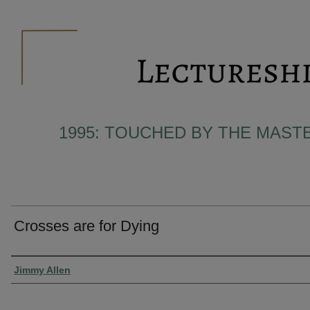
1995: TOUCHED BY THE MAST
Crosses are for Dying
Presenter Information
Jimmy Allen