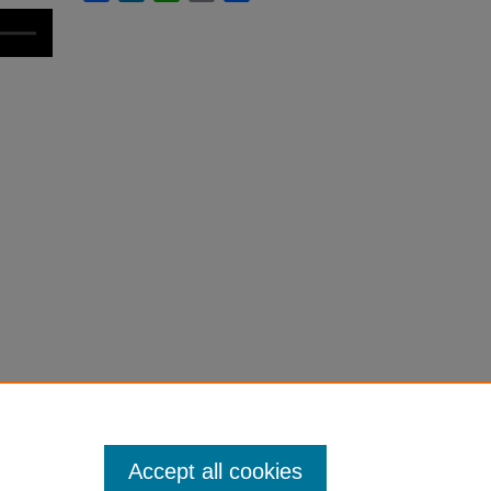
Accept all cookies