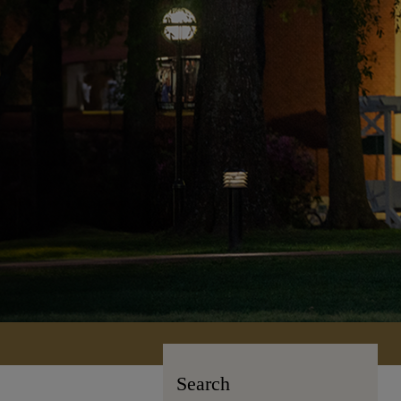
Search