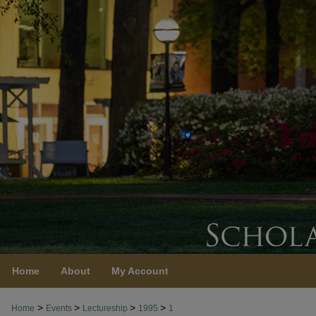
Home
About
My Account
>
>
>
>
Home
Events
Lectureship
1995
1