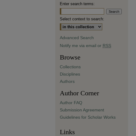
Enter search terms:
Select context to search:
Advanced Search
Notify me via email or
RSS
Browse
Collections
Disciplines
Authors
Author Corner
Author FAQ
Submission Agreement
Guidelines for Scholar Works
Links