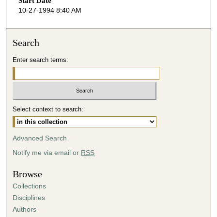
Start Date
e
10-27-1994 8:40 AM
c
o
n
Search
d
Enter search terms:
s
o
f
5
Select context to search:
9
m
i
Advanced Search
n
Notify me via email or
RSS
u
t
Browse
e
Collections
s
Disciplines
,
Authors