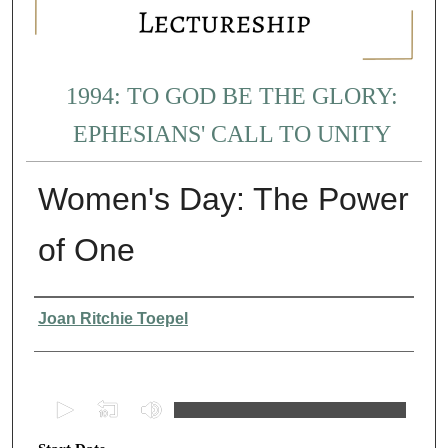
1994: TO GOD BE THE GLORY:
EPHESIANS' CALL TO UNITY
Women's Day: The Power
of One
Presenter Information
Joan Ritchie Toepel
0
s