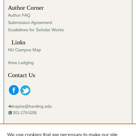
3
Author Corner
5
Author FAQ
s
Submission Agreement
e
Guidelines for Scholar Works
c
o
Links
n
HU Campus Map
d
s
Area Lodging
Contact Us
inspire@harding.edu
501-279-5206
Mailing address:
Harding University
We use cookies that are necessary to make our site