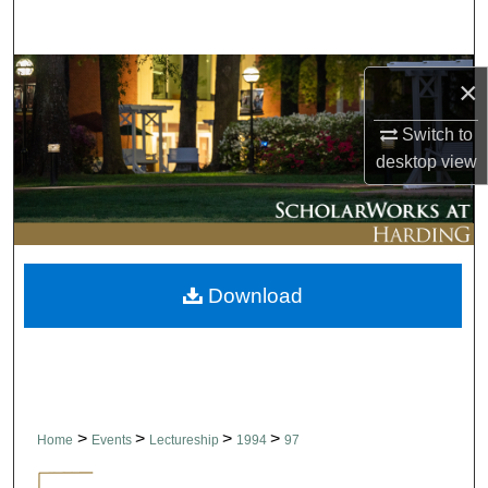
Search
Browse Collections
×
My Account
Switch to
desktop
view
About
Digital Commons Network™
Download
>
>
>
>
Home
Events
Lectureship
1994
97