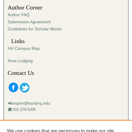
3
Author Corner
1
Author FAQ
s
Submission Agreement
e
Guidelines for Scholar Works
c
o
Links
n
HU Campus Map
d
s
Area Lodging
Contact Us
inspire@harding.edu
501-279-5206
Mailing address:
Harding University
We use cookies that are necessary to make our site