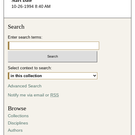
Start Date
e
10-26-1994 8:40 AM
c
o
n
Search
d
Enter search terms:
s
o
f
5
Select context to search:
1
m
i
Advanced Search
n
Notify me via email or
RSS
u
t
Browse
e
Collections
s
Disciplines
,
Authors