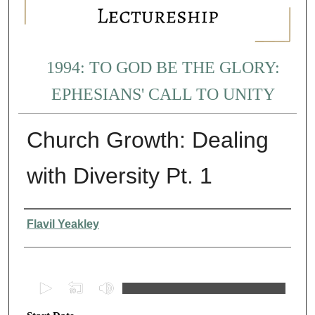
1994: TO GOD BE THE GLORY:
EPHESIANS' CALL TO UNITY
Church Growth: Dealing
with Diversity Pt. 1
Presenter Information
Flavil Yeakley
0
s