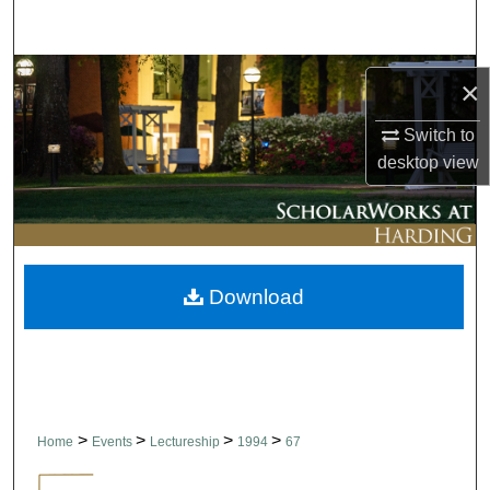
Search
Browse Collections
×
My Account
Switch to
desktop
view
About
Digital Commons Network™
Download
>
>
>
>
Home
Events
Lectureship
1994
67