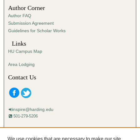
Author Corner
Author FAQ
Submission Agreement
Guidelines for Scholar Works
Links
HU Campus Map
Area Lodging
Contact Us
inspire@harding.edu
501-279-5206
Mailing address:
Harding University
We use cookies that are necessary to make our site