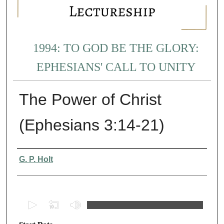
1994: TO GOD BE THE GLORY:
EPHESIANS' CALL TO UNITY
The Power of Christ
(Ephesians 3:14-21)
Presenter Information
G. P. Holt
0
s