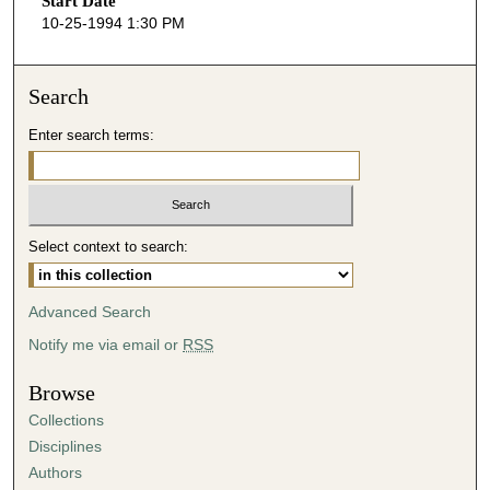
Start Date
e
10-25-1994 1:30 PM
c
o
n
Search
d
Enter search terms:
s
o
f
0
Select context to search:
s
e
c
Advanced Search
o
Notify me via email or
RSS
n
d
Browse
s
Collections
Disciplines
Authors