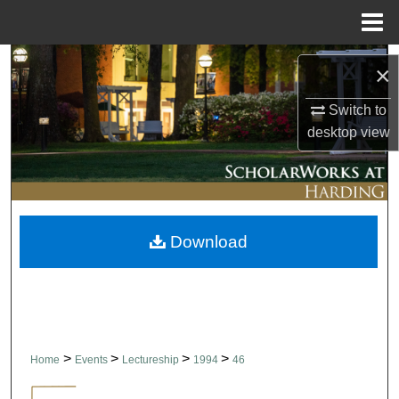
Menu
Home
Search
×
Browse Collections
Switch to
desktop
view
My Account
About
Download
Digital Commons Network™
>
>
>
>
Home
Events
Lectureship
1994
46