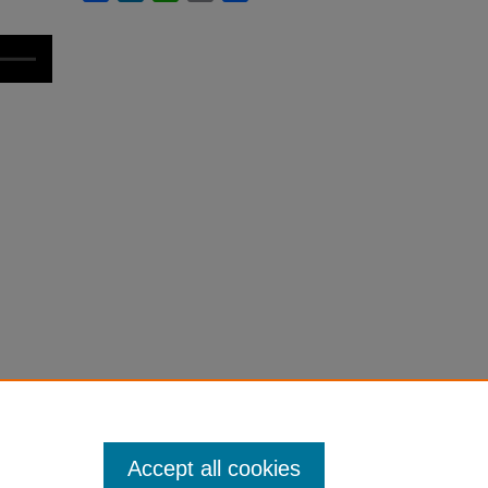
Accept all cookies