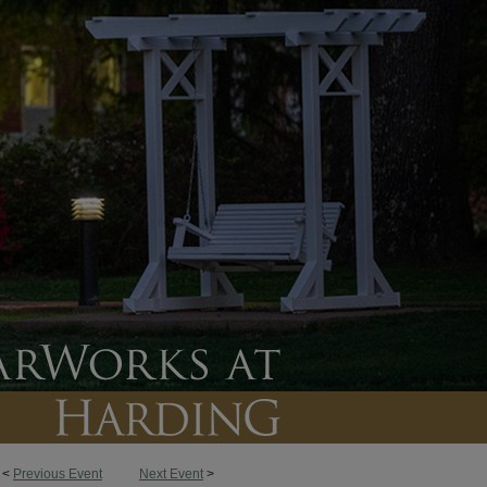
<
Previous Event
Next Event
>