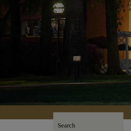
Search