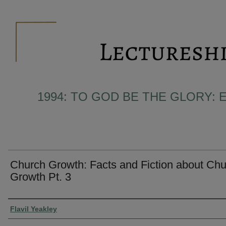
1994: TO GOD BE THE GLORY: 
Church Growth: Facts and Fiction about Ch
Growth Pt. 3
Presenter Information
Flavil Yeakley