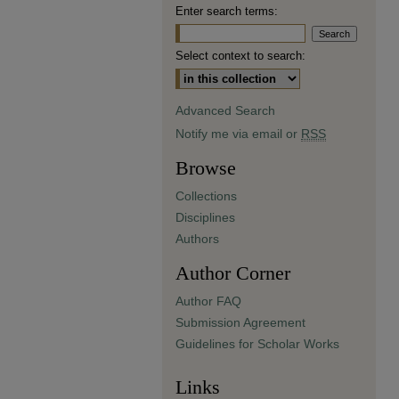
Enter search terms:
Select context to search:
Advanced Search
Notify me via email or
RSS
Browse
Collections
Disciplines
Authors
Author Corner
Author FAQ
Submission Agreement
Guidelines for Scholar Works
Links