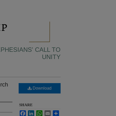
EPHESIANS' CALL TO
UNITY
urch
Download
SHARE
Facebook
LinkedIn
WhatsApp
Email
Share