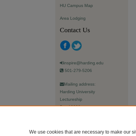
HU Campus Map
Area Lodging
Contact Us
inspire@harding.edu
501-279-5206
Mailing address:
Harding University
Lectureship
Box 12280
Searcy, AR 72149-5615
We use cookies that are necessary to make our si