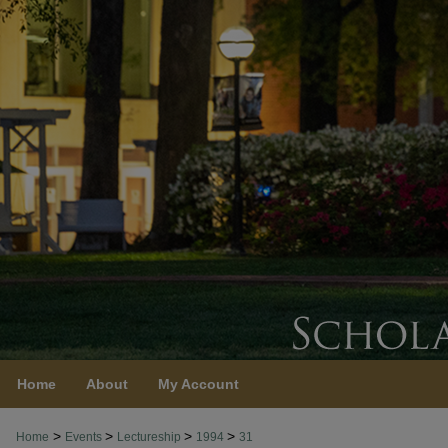
Home
About
My Account
>
>
>
>
Home
Events
Lectureship
1994
31