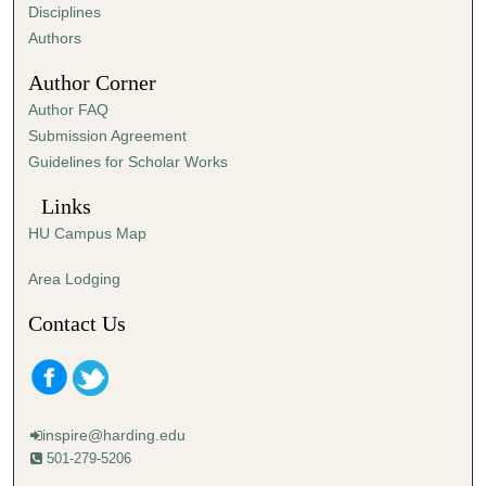
s
Disciplines
,
Authors
5
Author Corner
7
Author FAQ
s
Submission Agreement
e
Guidelines for Scholar Works
c
o
Links
n
HU Campus Map
d
s
Area Lodging
Contact Us
inspire@harding.edu
501-279-5206