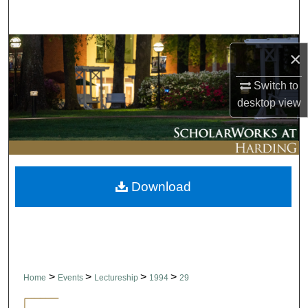
Search
Browse Collections
×
My Account
Switch to
desktop
view
About
Digital Commons Network™
Download
>
>
>
>
Home
Events
Lectureship
1994
29