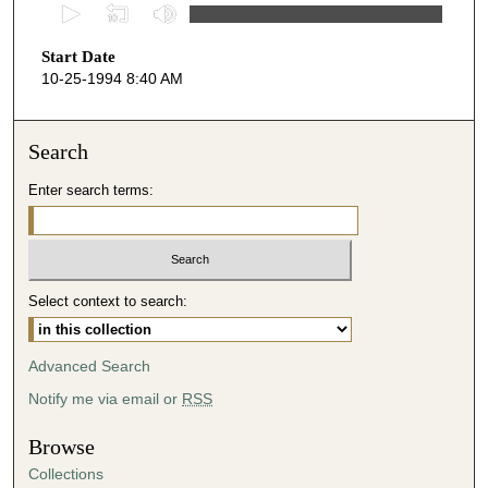
0
s
Start Date
e
10-25-1994 8:40 AM
c
o
n
Search
d
Enter search terms:
s
o
f
5
Select context to search:
2
m
i
Advanced Search
n
Notify me via email or
RSS
u
t
Browse
e
Collections