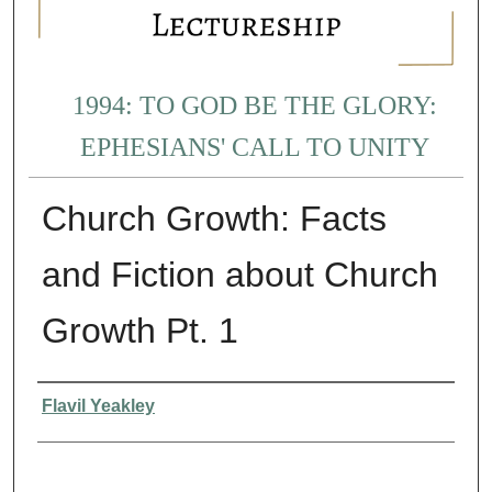
1994: TO GOD BE THE GLORY:
EPHESIANS' CALL TO UNITY
Church Growth: Facts
and Fiction about Church
Growth Pt. 1
Presenter Information
Flavil Yeakley