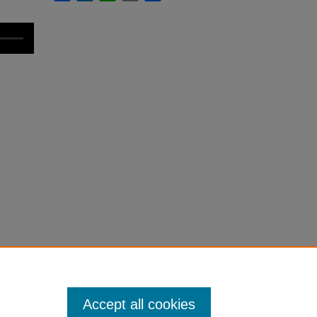
Accept all cookies