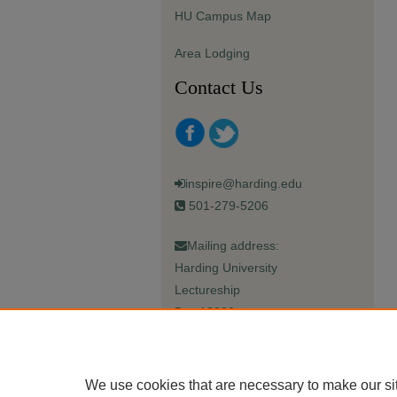
HU Campus Map
Area Lodging
Contact Us
inspire@harding.edu
501-279-5206
Mailing address:
Harding University
Lectureship
Box 12280
Searcy, AR 72149-5615
We use cookies that are necessary to make our si