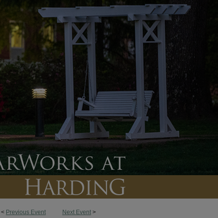
<
Previous Event
Next Event
>