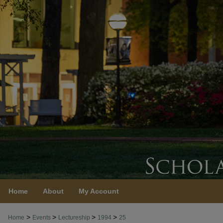
Home
About
My Account
>
>
>
>
Home
Events
Lectureship
1994
25