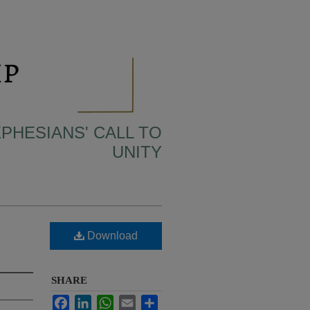
EPHESIANS' CALL TO
UNITY
Download
SHARE
Facebook
LinkedIn
WhatsApp
Email
Share