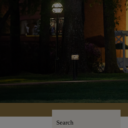
Search