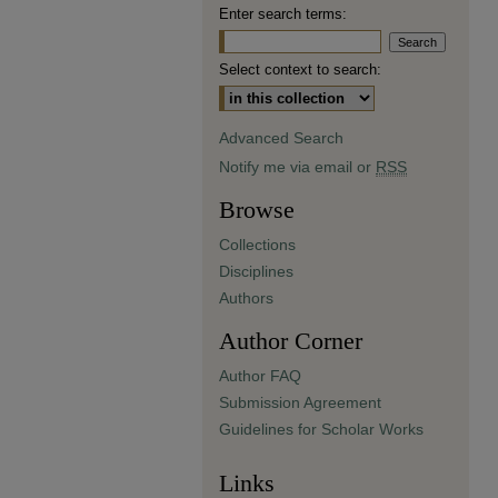
Enter search terms:
Select context to search:
Advanced Search
Notify me via email or
RSS
Browse
Collections
Disciplines
Authors
Author Corner
Author FAQ
Submission Agreement
Guidelines for Scholar Works
Links