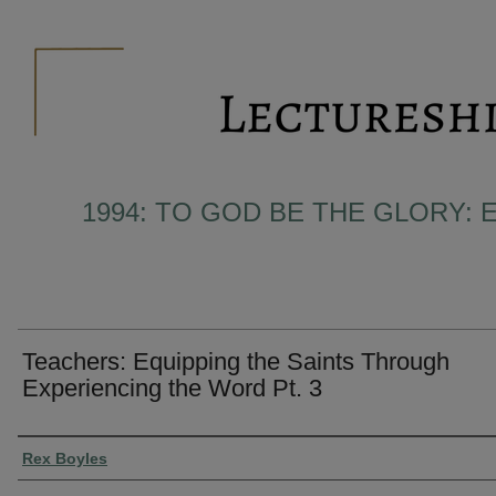
1994: TO GOD BE THE GLORY: 
Teachers: Equipping the Saints Through
Experiencing the Word Pt. 3
Presenter Information
Rex Boyles