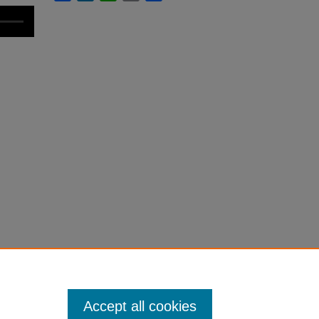
Accept all cookies