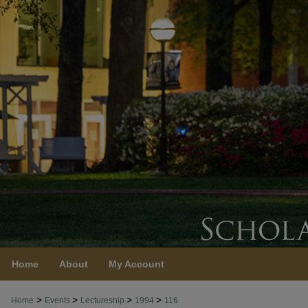
Home
About
My Account
>
>
>
>
Home
Events
Lectureship
1994
116