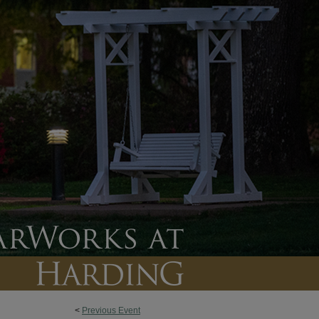
<
Previous Event