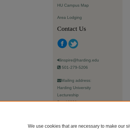
HU Campus Map
Area Lodging
Contact Us
inspire@harding.edu
501-279-5206
Mailing address:
Harding University
Lectureship
Box 12280
Searcy, AR 72149-5615
We use cookies that are necessary to make our si