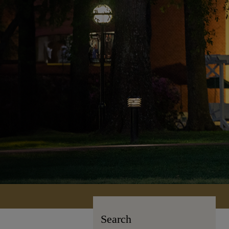
Search