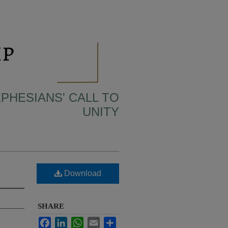
EPHESIANS' CALL TO
UNITY
Download
SHARE
Facebook
LinkedIn
WhatsApp
Email
Share