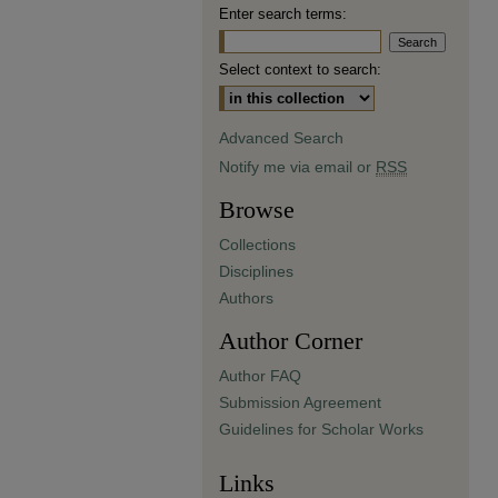
Enter search terms:
Select context to search:
Advanced Search
Notify me via email or
RSS
Browse
Collections
Disciplines
Authors
Author Corner
Author FAQ
Submission Agreement
Guidelines for Scholar Works
Links