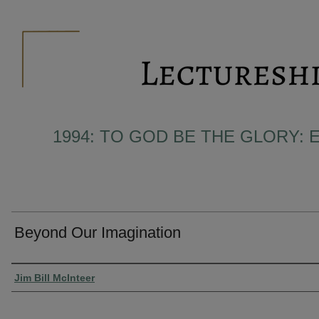
1994: TO GOD BE THE GLORY: 
Beyond Our Imagination
Presenter Information
Jim Bill McInteer