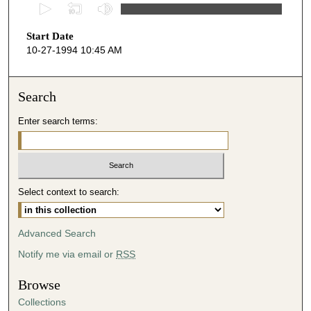
0
s
Start Date
e
10-27-1994 10:45 AM
c
o
n
Search
d
Enter search terms:
s
o
f
4
Select context to search:
3
m
i
Advanced Search
n
Notify me via email or
RSS
u
t
Browse
e
Collections