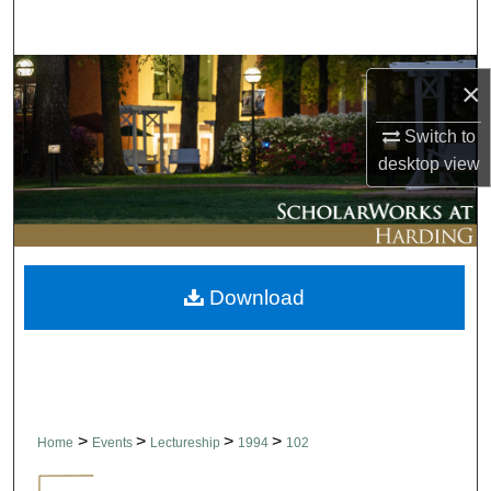
Search
Browse Collections
×
My Account
Switch to
desktop
view
About
Digital Commons Network™
Download
>
>
>
>
Home
Events
Lectureship
1994
102