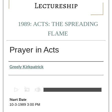
1989: ACTS: THE SPREADING
FLAME
Prayer in Acts
Presenter Information
Greely Kirkpatrick
0
s
Start Date
e
10-3-1989 3:00 PM
c