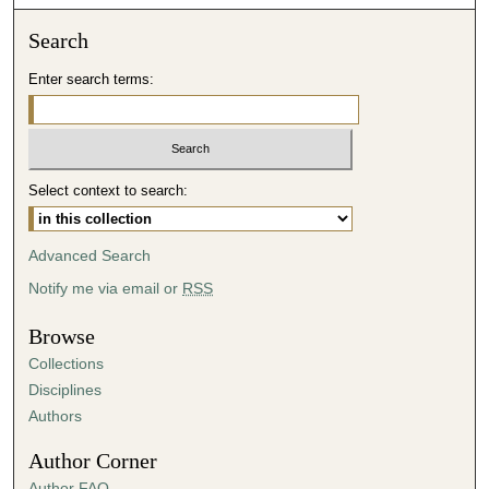
o
n
Search
d
Enter search terms:
s
o
f
4
Select context to search:
4
m
i
Advanced Search
n
Notify me via email or
RSS
u
t
Browse
e
Collections
s
Disciplines
,
Authors
6
Author Corner
s
Author FAQ