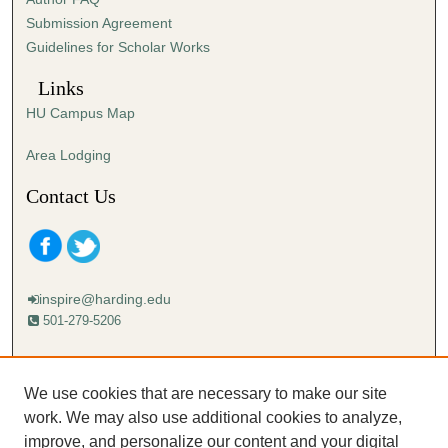
e
Submission Agreement
c
Guidelines for Scholar Works
o
n
Links
d
HU Campus Map
s
Area Lodging
Contact Us
inspire@harding.edu
501-279-5206
Mailing address:
Harding University
We use cookies that are necessary to make our site
Lectureship
work. We may also use additional cookies to analyze,
Box 12280
improve, and personalize our content and your digital
Searcy, AR 72149-5615