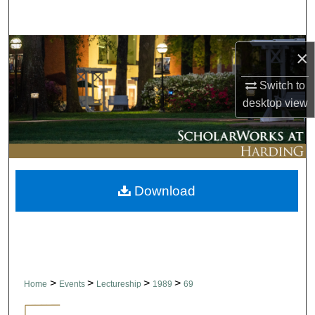
Search
Browse Collections
×
My Account
Switch to
desktop
view
About
Digital Commons Network™
Download
>
>
>
>
Home
Events
Lectureship
1989
69