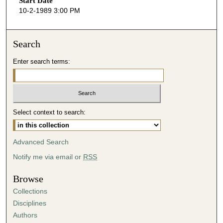
Start Date
e
10-2-1989 3:00 PM
c
o
n
Search
d
Enter search terms:
s
o
f
4
Select context to search:
3
m
i
Advanced Search
n
Notify me via email or
RSS
u
t
Browse
e
Collections
s
Disciplines
,
Authors