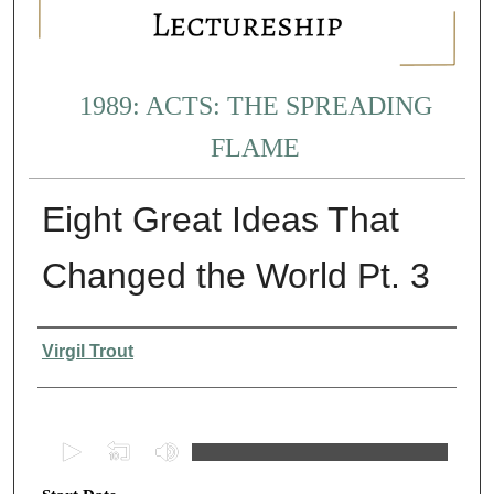
1989: ACTS: THE SPREADING
FLAME
Eight Great Ideas That
Changed the World Pt. 3
Presenter Information
Virgil Trout
0
s