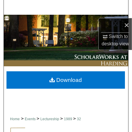
Search
Browse Collections
×
My Account
Switch to
desktop
view
About
Digital Commons Network™
Download
>
>
>
>
Home
Events
Lectureship
1989
32