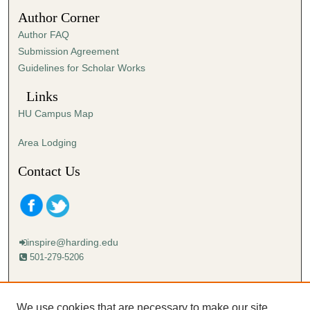
1
Author Corner
0
Author FAQ
s
Submission Agreement
e
Guidelines for Scholar Works
c
o
Links
n
HU Campus Map
d
s
Area Lodging
Contact Us
inspire@harding.edu
501-279-5206
Mailing address:
Harding University
We use cookies that are necessary to make our site