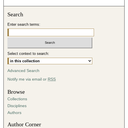
o
n
Search
d
Enter search terms:
s
o
f
4
Select context to search:
7
m
i
Advanced Search
n
Notify me via email or
RSS
u
t
Browse
e
Collections
s
Disciplines
,
Authors
5
Author Corner
1