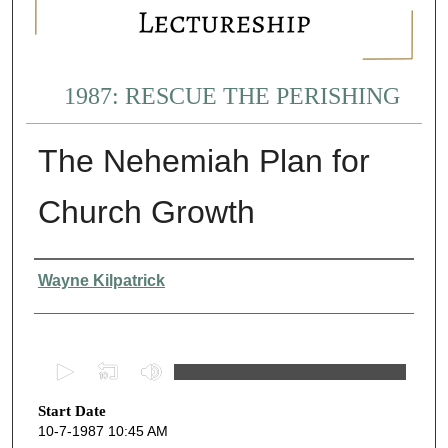
1987: RESCUE THE PERISHING
The Nehemiah Plan for
Church Growth
Presenter Information
Wayne Kilpatrick
0
s
Start Date
e
10-7-1987 10:45 AM
c