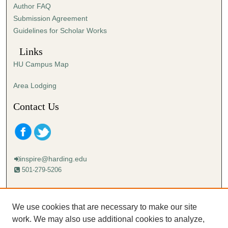
Author FAQ
s
Submission Agreement
e
Guidelines for Scholar Works
c
o
Links
n
HU Campus Map
d
s
Area Lodging
Contact Us
inspire@harding.edu
501-279-5206
Mailing address:
Harding University
We use cookies that are necessary to make our site
Lectureship
work. We may also use additional cookies to analyze,
Box 12280