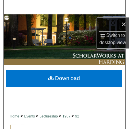
Search
Browse Collections
×
My Account
Switch to
desktop
view
About
Digital Commons Network™
Download
>
>
>
>
Home
Events
Lectureship
1987
92