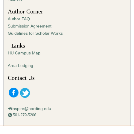
0
Author Corner
Author FAQ
Submission Agreement
Guidelines for Scholar Works
Links
HU Campus Map
Area Lodging
Contact Us
inspire@harding.edu
501-279-5206
Mailing address:
Harding University