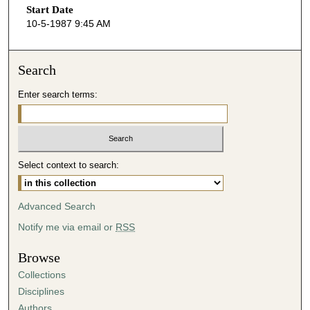
Start Date
e
10-5-1987 9:45 AM
c
o
n
Search
d
Enter search terms:
s
o
f
4
Select context to search:
3
m
i
Advanced Search
n
Notify me via email or
RSS
u
t
Browse
e
Collections
s
Disciplines
,
Authors