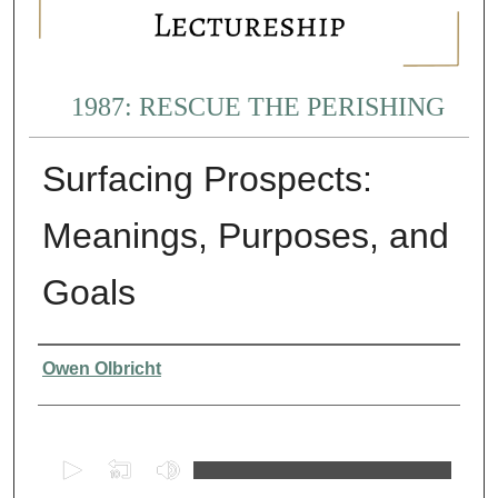
1987: RESCUE THE PERISHING
Surfacing Prospects:
Meanings, Purposes, and
Goals
Presenter Information
Owen Olbricht
0
s