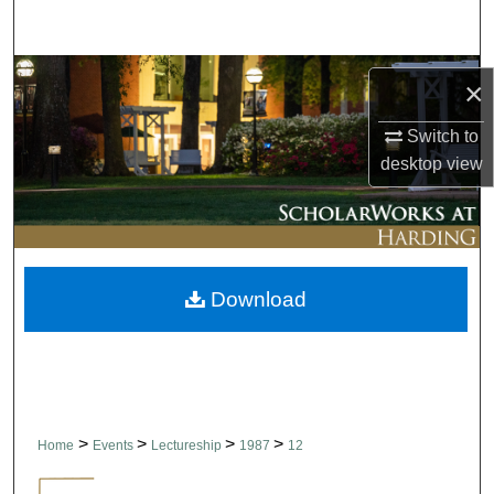
Search
Browse Collections
×
My Account
Switch to
desktop
view
About
Digital Commons Network™
Download
>
>
>
>
Home
Events
Lectureship
1987
12