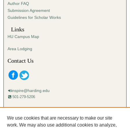
Author FAQ
Submission Agreement
Guidelines for Scholar Works
Links
HU Campus Map
Area Lodging
Contact Us
inspire@harding.edu
501-279-5206
Mailing address:
Harding University
We use cookies that are necessary to make our site
Lectureship
work. We may also use additional cookies to analyze,
Box 12280