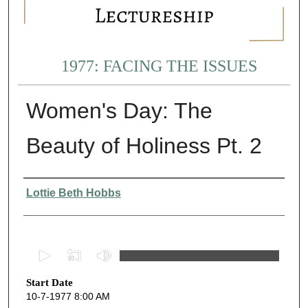
1977: FACING THE ISSUES
Women's Day: The
Beauty of Holiness Pt. 2
Presenter Information
Lottie Beth Hobbs
0
s
Start Date
e
10-7-1977 8:00 AM
c