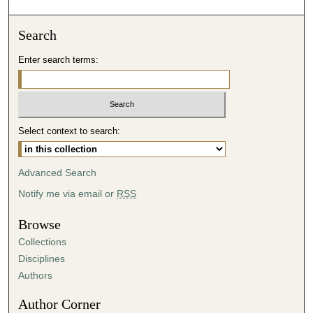
o
n
Search
d
Enter search terms:
s
o
f
5
Select context to search:
0
m
i
Advanced Search
n
Notify me via email or
RSS
u
t
Browse
e
Collections
s
Disciplines
,
Authors
0
Author Corner