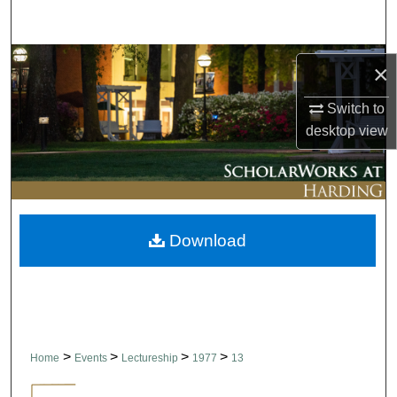
Search
Browse Collections
×
My Account
Switch to
desktop
view
About
Digital Commons Network™
Download
>
>
>
>
Home
Events
Lectureship
1977
13