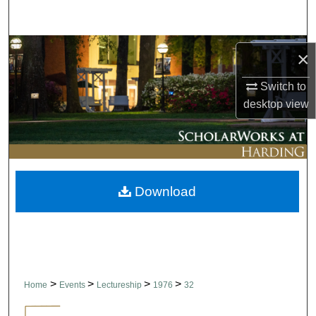
Search
Browse Collections
×
My Account
Switch to
desktop
view
About
Digital Commons Network™
Download
>
>
>
>
Home
Events
Lectureship
1976
32