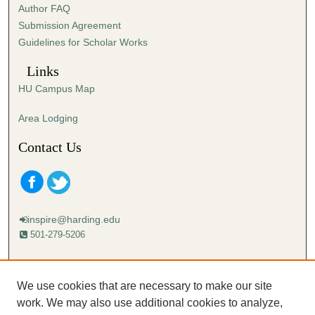
Author FAQ
Submission Agreement
Guidelines for Scholar Works
Links
HU Campus Map
Area Lodging
Contact Us
inspire@harding.edu
501-279-5206
Mailing address:
Harding University
We use cookies that are necessary to make our site
Lectureship
work. We may also use additional cookies to analyze,
Box 12280