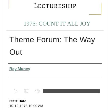
1976: COUNT IT ALL JOY
Theme Forum: The Way
Out
Presenter Information
Ray Muncy
0
s
Start Date
e
10-12-1976 10:00 AM
c