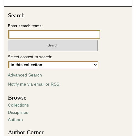
o
n
Search
d
Enter search terms:
s
o
f
3
Select context to search:
0
m
i
Advanced Search
n
Notify me via email or
RSS
u
t
Browse
e
Collections
s
Disciplines
,
Authors
0
Author Corner