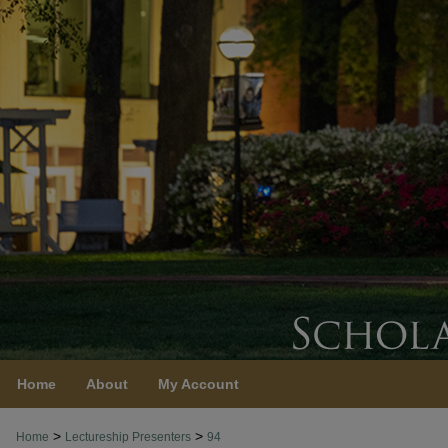
Home
About
My Account
>
>
Home
Lectureship Presenters
94