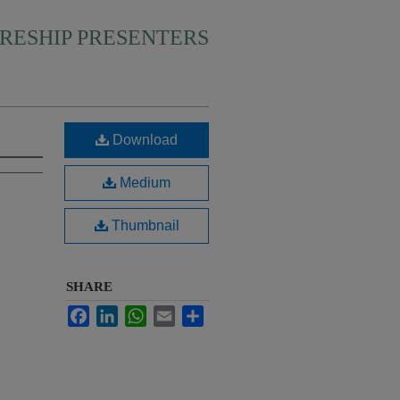
RESHIP PRESENTERS
Download
Medium
Thumbnail
SHARE
Facebook
LinkedIn
WhatsApp
Email
Share