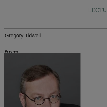
LECTU
Gregory Tidwell
Creator
Preview