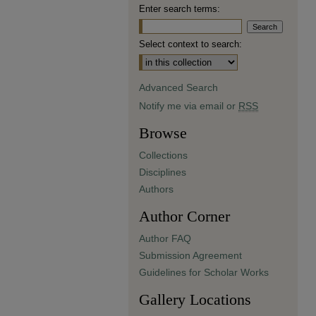
Enter search terms:
Select context to search:
Advanced Search
Notify me via email or
RSS
Browse
Collections
Disciplines
Authors
Author Corner
Author FAQ
Submission Agreement
Guidelines for Scholar Works
Gallery Locations