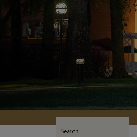
Search