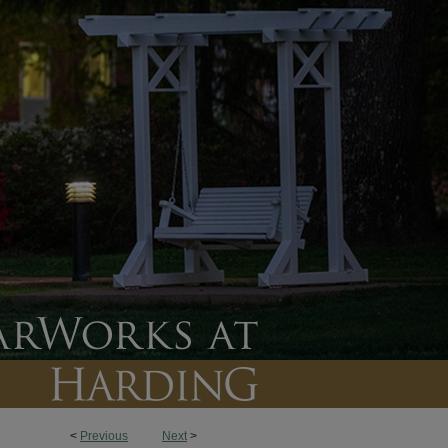
<
Previous
Next
>