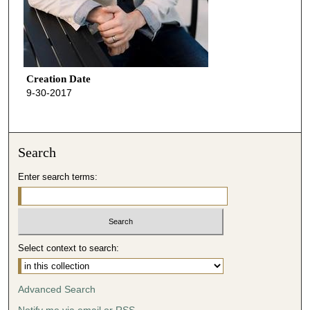
Creation Date
9-30-2017
Search
Enter search terms:
Select context to search:
Advanced Search
Notify me via email or
RSS