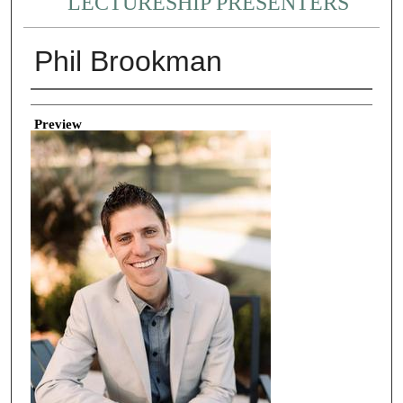
LECTURESHIP PRESENTERS
Phil Brookman
Creator
Preview