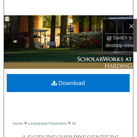
Search
Browse Collections
×
My Account
Switch to
desktop
view
About
Digital Commons Network™
Download
>
>
Home
Lectureship Presenters
45