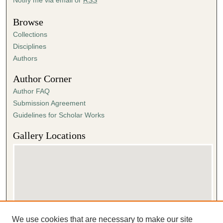
Browse
Collections
Disciplines
Authors
Author Corner
Author FAQ
Submission Agreement
Guidelines for Scholar Works
Gallery Locations
We use cookies that are necessary to make our site