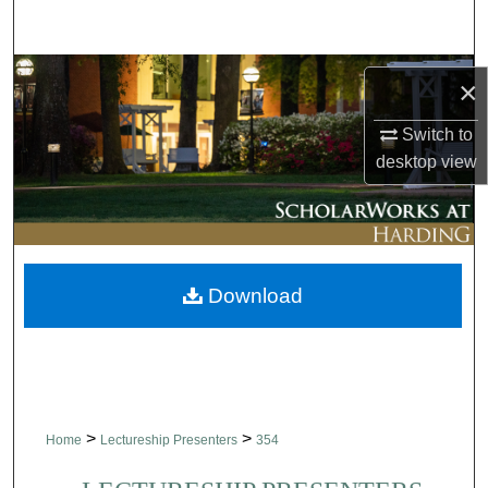
Search
Browse Collections
×
My Account
Switch to
desktop
view
About
Digital Commons Network™
Download
>
>
Home
Lectureship Presenters
354