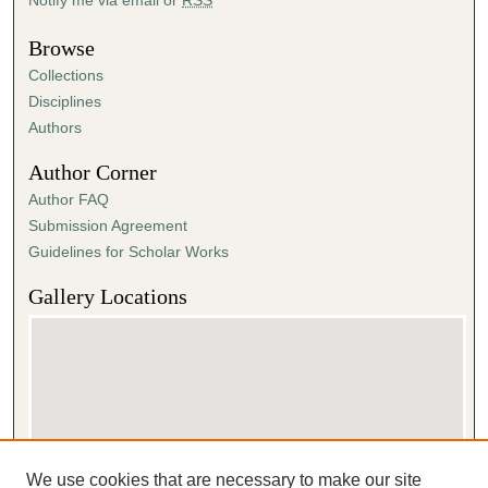
Browse
Collections
Disciplines
Authors
Author Corner
Author FAQ
Submission Agreement
Guidelines for Scholar Works
Gallery Locations
We use cookies that are necessary to make our site