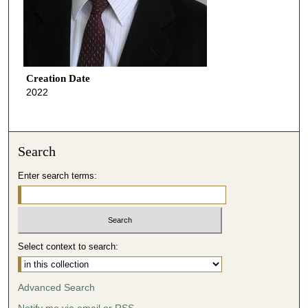
Creation Date
2022
Search
Enter search terms:
Select context to search:
Advanced Search
Notify me via email or
RSS