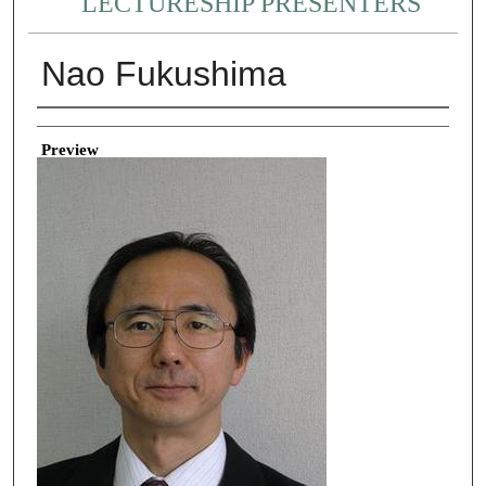
LECTURESHIP PRESENTERS
Nao Fukushima
Creator
Preview