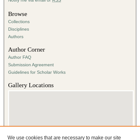
Browse
Collections
Disciplines
Authors
Author Corner
Author FAQ
Submission Agreement
Guidelines for Scholar Works
Gallery Locations
We use cookies that are necessary to make our site