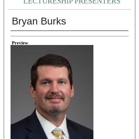
LECTURESHIP PRESENTERS
Bryan Burks
Creator
Preview