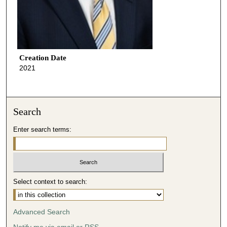
Creation Date
2021
Search
Enter search terms:
Select context to search:
Advanced Search
Notify me via email or
RSS