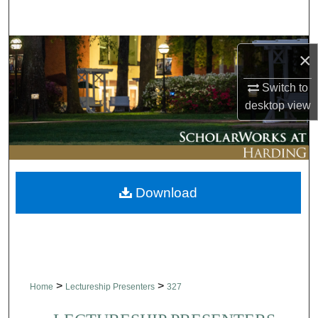
Search
Browse Collections
×
My Account
Switch to
desktop
view
About
Digital Commons Network™
Download
>
>
Home
Lectureship Presenters
327