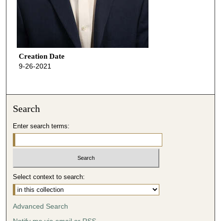
Creation Date
9-26-2021
Search
Enter search terms:
Select context to search:
Advanced Search
Notify me via email or
RSS