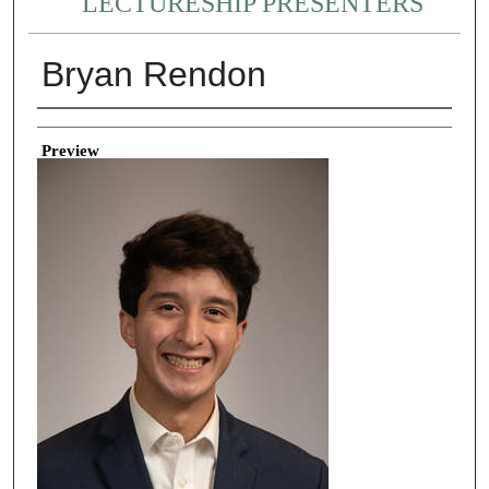
LECTURESHIP PRESENTERS
Bryan Rendon
Creator
Preview