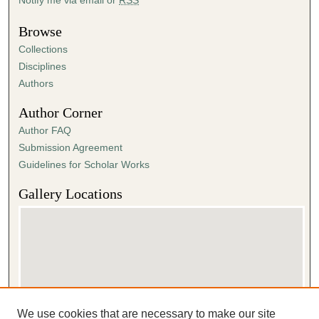
Browse
Collections
Disciplines
Authors
Author Corner
Author FAQ
Submission Agreement
Guidelines for Scholar Works
Gallery Locations
We use cookies that are necessary to make our site