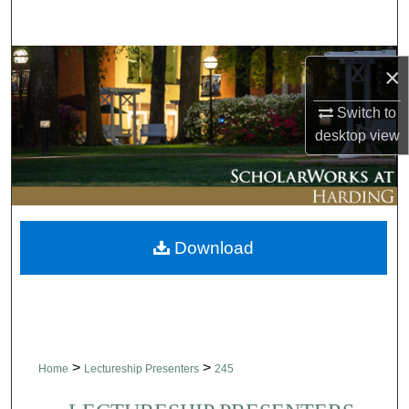
Search
Browse Collections
×
My Account
Switch to
desktop
view
About
Digital Commons Network™
Download
>
>
Home
Lectureship Presenters
245