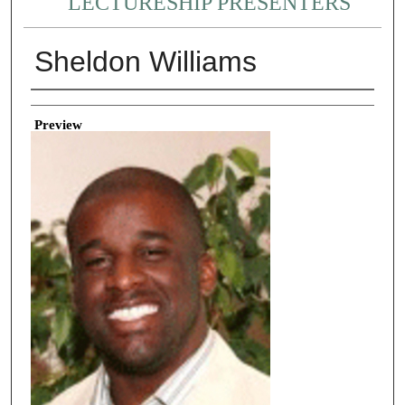
LECTURESHIP PRESENTERS
Sheldon Williams
Creator
Preview