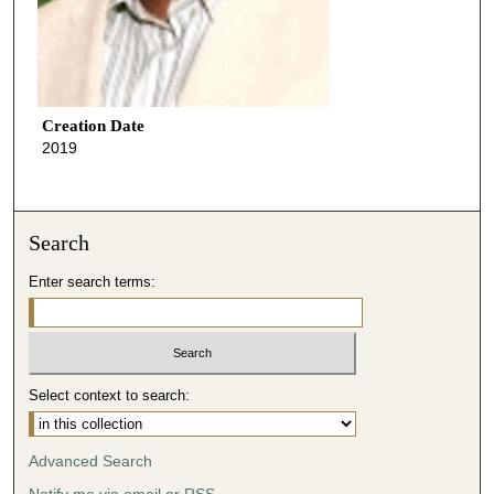
Creation Date
2019
Search
Enter search terms:
Select context to search:
Advanced Search
Notify me via email or
RSS