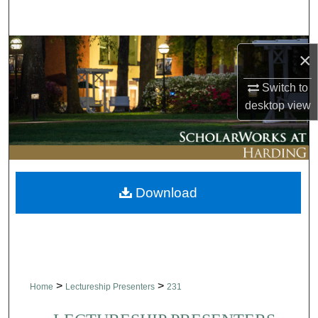
Search
Browse Collections
×
My Account
Switch to
desktop
view
About
Digital Commons Network™
Download
>
>
Home
Lectureship Presenters
231