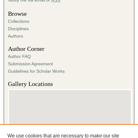
Browse
Collections
Disciplines
Authors
Author Corner
Author FAQ
Submission Agreement
Guidelines for Scholar Works
Gallery Locations
We use cookies that are necessary to make our site