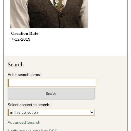
Creation Date
7-12-2019
Search
Enter search terms:
Select context to search:
Advanced Search
Notify me via email or
RSS