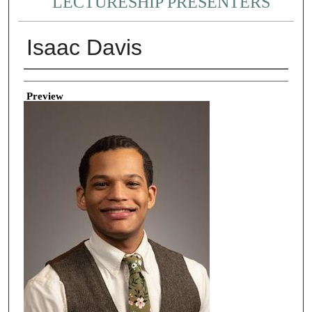
LECTURESHIP PRESENTERS
Isaac Davis
Creator
Preview