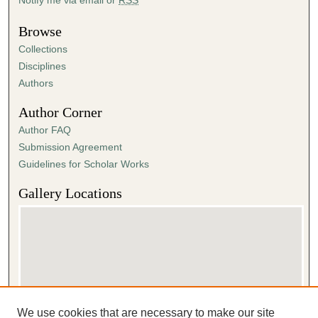
Browse
Collections
Disciplines
Authors
Author Corner
Author FAQ
Submission Agreement
Guidelines for Scholar Works
Gallery Locations
We use cookies that are necessary to make our site