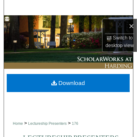
Search
Browse Collections
×
My Account
Switch to
desktop
view
About
Digital Commons Network™
Download
>
>
Home
Lectureship Presenters
176