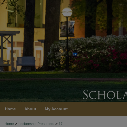
Home
About
My Account
>
>
Home
Lectureship Presenters
17