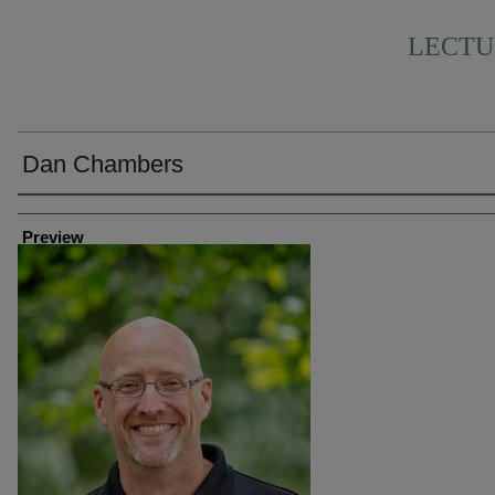
LECTU
Dan Chambers
Creator
Preview