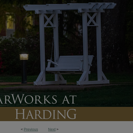
<
Previous
Next
>