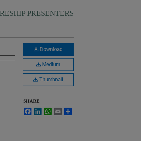
RESHIP PRESENTERS
Download
Medium
Thumbnail
SHARE
Facebook
LinkedIn
WhatsApp
Email
Share