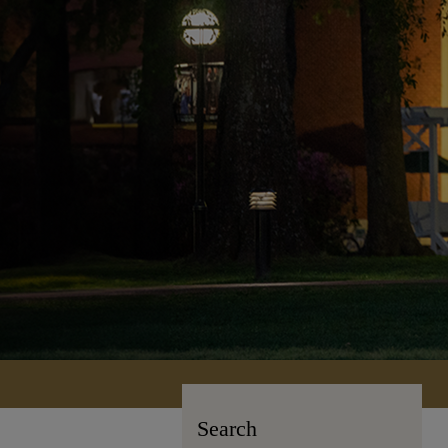
Search