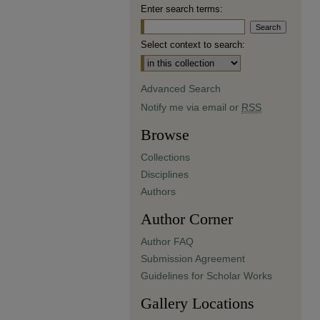
Enter search terms:
Select context to search:
Advanced Search
Notify me via email or
RSS
Browse
Collections
Disciplines
Authors
Author Corner
Author FAQ
Submission Agreement
Guidelines for Scholar Works
Gallery Locations