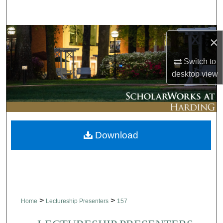
Search
Browse Collections
×
My Account
Switch to
desktop
view
About
Digital Commons Network™
Download
>
>
Home
Lectureship Presenters
157