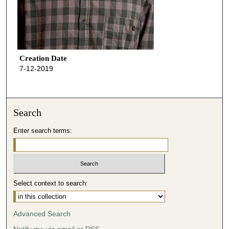
Creation Date
7-12-2019
Search
Enter search terms:
Select context to search:
Advanced Search
Notify me via email or
RSS