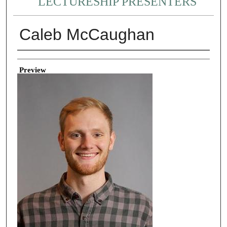
LECTURESHIP PRESENTERS
Caleb McCaughan
Creator
Preview