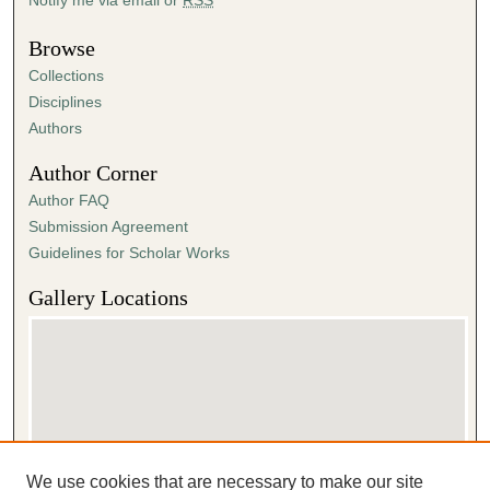
Browse
Collections
Disciplines
Authors
Author Corner
Author FAQ
Submission Agreement
Guidelines for Scholar Works
Gallery Locations
We use cookies that are necessary to make our site