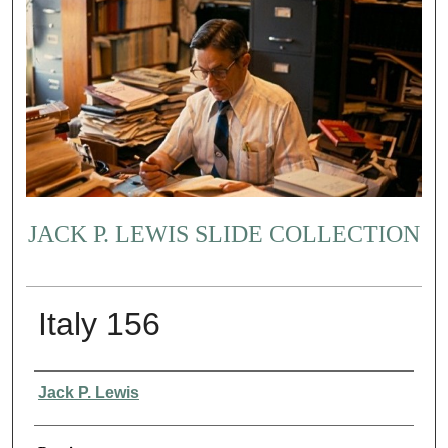
JACK P. LEWIS SLIDE COLLECTION
Italy 156
Creator
Jack P. Lewis