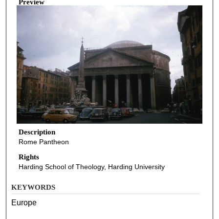
Preview
Description
Rome Pantheon
Rights
Harding School of Theology, Harding University
KEYWORDS
Europe