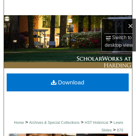
Search
Browse Collections
×
My Account
Switch to
desktop
view
About
Digital Commons Network™
Download
>
>
>
Home
Archives & Special Collections
HST Historical
Lewis
>
Slides
870