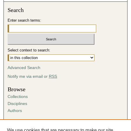
Search
Enter search terms:
Select context to search:
Advanced Search
Notify me via email or
RSS
Browse
Collections
Disciplines
Authors
Author Corner
Author FAQ
We use cookies that are necessary to make our site