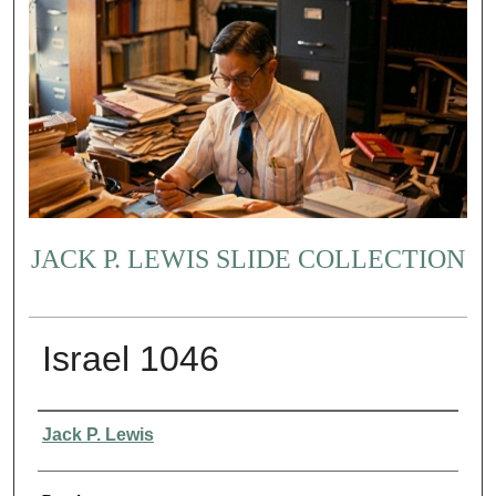
JACK P. LEWIS SLIDE COLLECTION
Israel 1046
Creator
Jack P. Lewis