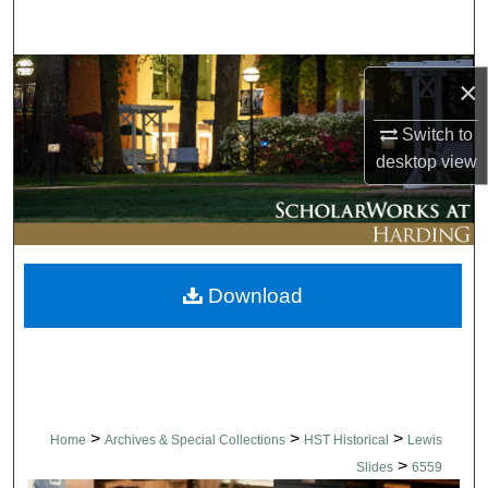
Search
Browse Collections
×
My Account
Switch to
desktop
view
About
Digital Commons Network™
Download
>
>
>
Home
Archives & Special Collections
HST Historical
Lewis
>
Slides
6559