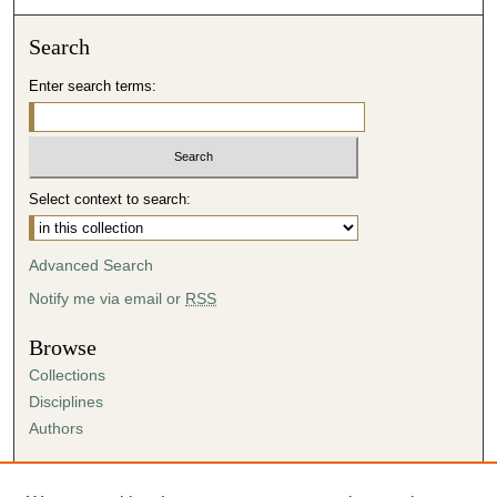
Search
Enter search terms:
Select context to search:
Advanced Search
Notify me via email or
RSS
Browse
Collections
Disciplines
Authors
Author Corner