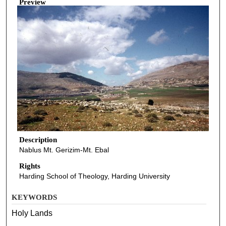
Preview
Description
Nablus Mt. Gerizim-Mt. Ebal
Rights
Harding School of Theology, Harding University
KEYWORDS
Holy Lands