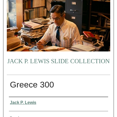
JACK P. LEWIS SLIDE COLLECTION
Greece 300
Creator
Jack P. Lewis