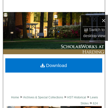
Search
Browse Collections
×
My Account
Switch to
desktop
view
About
Digital Commons Network™
Download
>
>
>
Home
Archives & Special Collections
HST Historical
Lewis
>
Slides
624