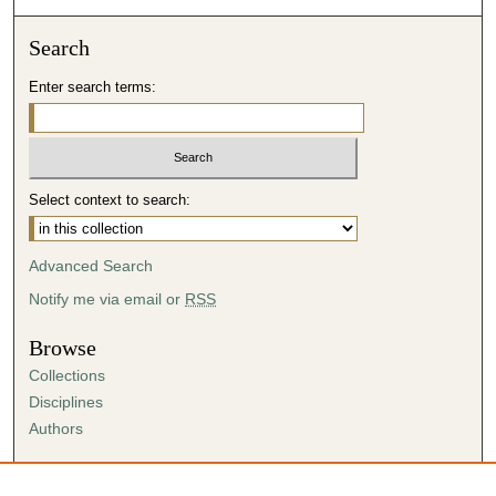
Search
Enter search terms:
Select context to search:
Advanced Search
Notify me via email or
RSS
Browse
Collections
Disciplines
Authors
Author Corner