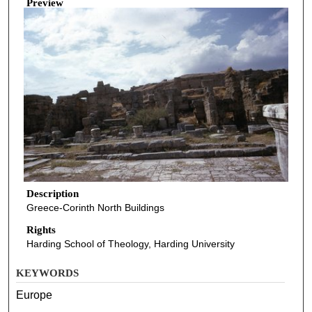
Preview
Description
Greece-Corinth North Buildings
Rights
Harding School of Theology, Harding University
KEYWORDS
Europe