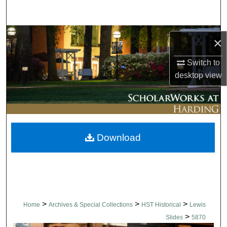
Search
Browse Collections
×
My Account
Switch to
desktop
view
About
Digital Commons Network™
Download
>
>
>
Home
Archives & Special Collections
HST Historical
Lewis
>
Slides
5870