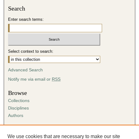
Search
Enter search terms:
Select context to search:
Advanced Search
Notify me via email or
RSS
Browse
Collections
Disciplines
Authors
Author Corner
Author FAQ
We use cookies that are necessary to make our site