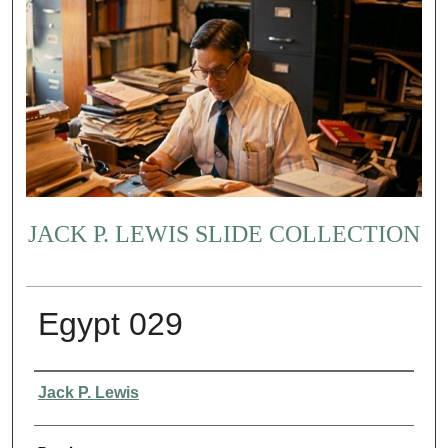
JACK P. LEWIS SLIDE COLLECTION
Egypt 029
Creator
Jack P. Lewis