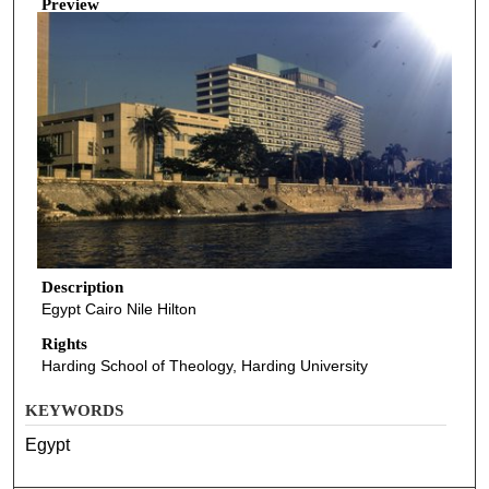
Preview
Description
Egypt Cairo Nile Hilton
Rights
Harding School of Theology, Harding University
KEYWORDS
Egypt