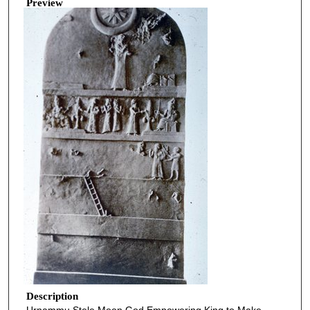
Preview
Description