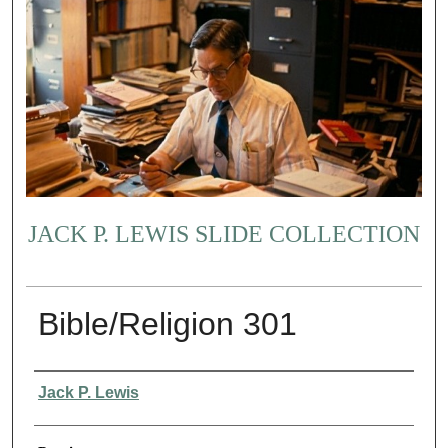
JACK P. LEWIS SLIDE COLLECTION
Bible/Religion 301
Creator
Jack P. Lewis