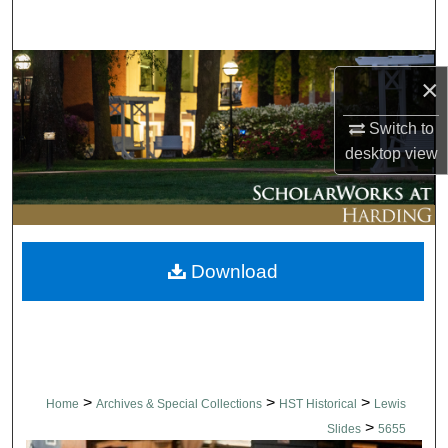
Search
Browse Collections
×
My Account
Switch to
desktop
view
About
Digital Commons Network™
Download
>
>
>
Home
Archives & Special Collections
HST Historical
Lewis
>
Slides
5655