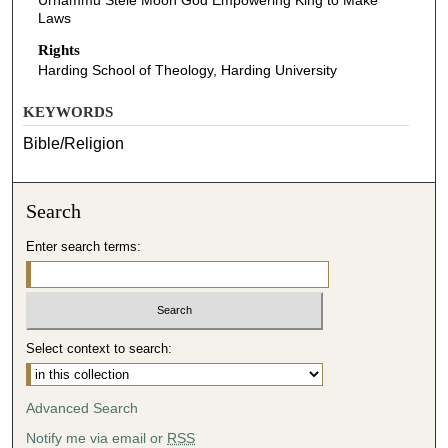
Urnammu Stele Moon God Empowering King to Make
Laws
Rights
Harding School of Theology, Harding University
KEYWORDS
Bible/Religion
Search
Enter search terms:
Select context to search:
Advanced Search
Notify me via email or
RSS