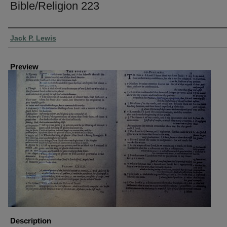
Bible/Religion 223
Creator
Jack P. Lewis
Preview
Description