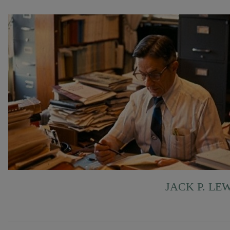
JACK P. LE