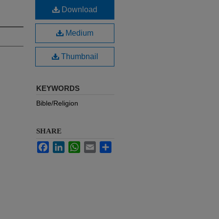
Download
Medium
Thumbnail
KEYWORDS
Bible/Religion
SHARE
Facebook
LinkedIn
WhatsApp
Email
Share