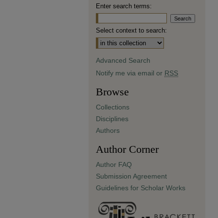
Enter search terms:
Select context to search:
Advanced Search
Notify me via email or
RSS
Browse
Collections
Disciplines
Authors
Author Corner
Author FAQ
Submission Agreement
Guidelines for Scholar Works