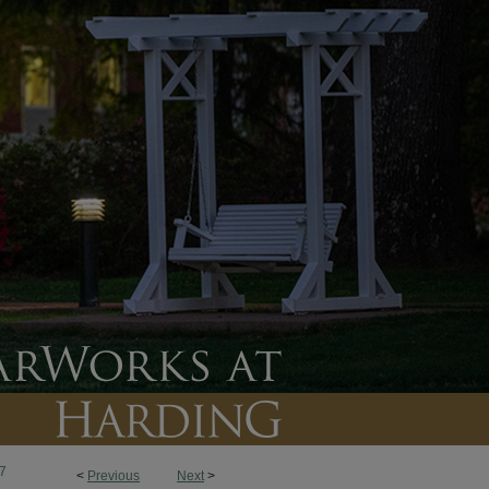
7
<
Previous
Next
>