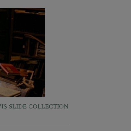
WIS SLIDE COLLECTION