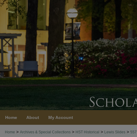
Home
About
My Account
>
>
>
>
Home
Archives & Special Collections
HST Historical
Lewis Slides
557