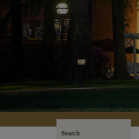
Search