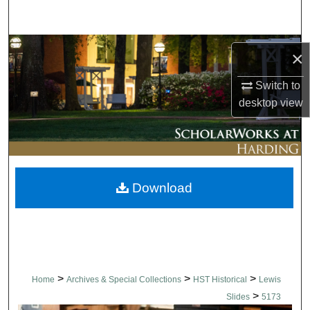
Search
Browse Collections
×
My Account
Switch to
desktop
view
About
Digital Commons Network™
Download
>
>
>
Home
Archives & Special Collections
HST Historical
Lewis
>
Slides
5173