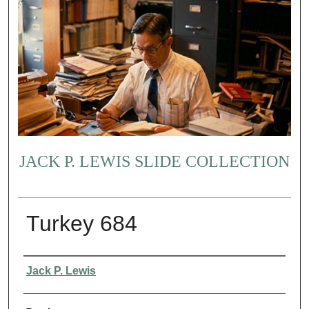
JACK P. LEWIS SLIDE COLLECTION
Turkey 684
Creator
Jack P. Lewis