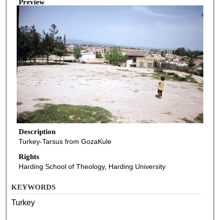
Preview
Description
Turkey-Tarsus from GozaKule
Rights
Harding School of Theology, Harding University
KEYWORDS
Turkey