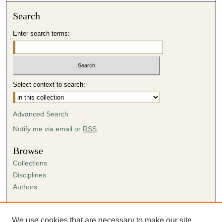
Search
Enter search terms:
Select context to search:
Advanced Search
Notify me via email or
RSS
Browse
Collections
Disciplines
Authors
Author Corner
Author FAQ
We use cookies that are necessary to make our site