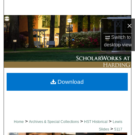
Search
Browse Collections
×
My Account
Switch to
desktop
view
About
Digital Commons Network™
Download
>
>
>
Home
Archives & Special Collections
HST Historical
Lewis
>
Slides
5117