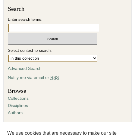
Search
Enter search terms:
Select context to search:
Advanced Search
Notify me via email or
RSS
Browse
Collections
Disciplines
Authors
Author Corner
Author FAQ
We use cookies that are necessary to make our site