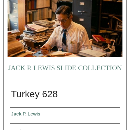
JACK P. LEWIS SLIDE COLLECTION
Turkey 628
Creator
Jack P. Lewis