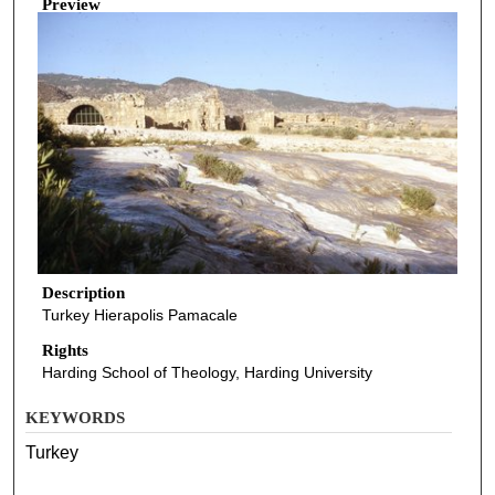
Preview
Description
Turkey Hierapolis Pamacale
Rights
Harding School of Theology, Harding University
KEYWORDS
Turkey