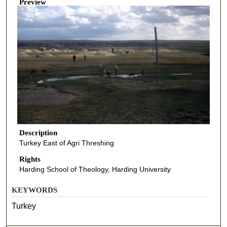
Preview
Description
Turkey East of Agri Threshing
Rights
Harding School of Theology, Harding University
KEYWORDS
Turkey