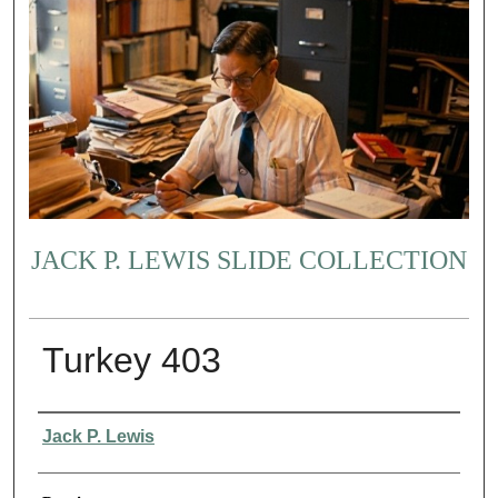
JACK P. LEWIS SLIDE COLLECTION
Turkey 403
Creator
Jack P. Lewis