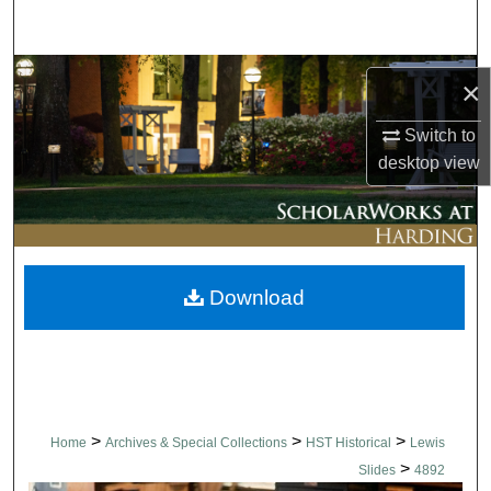
Search
Browse Collections
×
My Account
Switch to
desktop
view
About
Digital Commons Network™
Download
>
>
>
Home
Archives & Special Collections
HST Historical
Lewis
>
Slides
4892