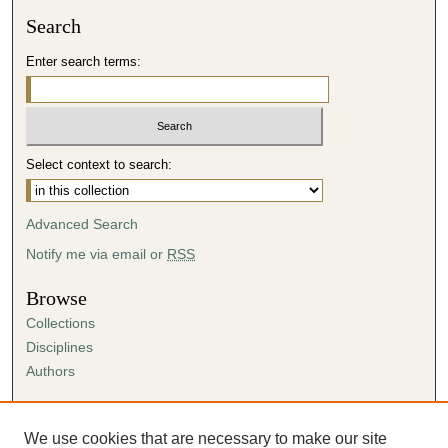
Search
Enter search terms:
Select context to search:
Advanced Search
Notify me via email or
RSS
Browse
Collections
Disciplines
Authors
Author Corner
Author FAQ
We use cookies that are necessary to make our site