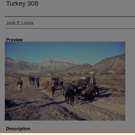
Turkey 308
Creator
Jack P. Lewis
Preview
Description
Turkey Mount Ararat Trip Hike Across Plain