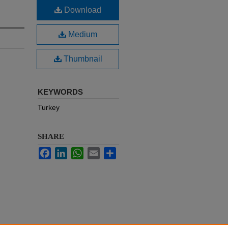
Download
Medium
Thumbnail
KEYWORDS
Turkey
SHARE
Facebook
LinkedIn
WhatsApp
Email
Share