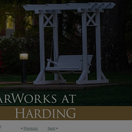
7
<
Previous
Next
>