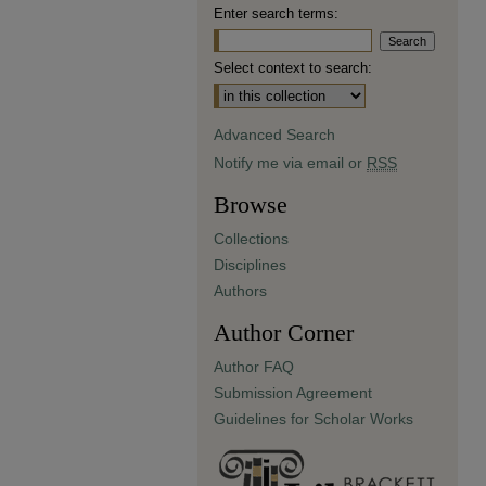
Enter search terms:
Select context to search:
Advanced Search
Notify me via email or
RSS
Browse
Collections
Disciplines
Authors
Author Corner
Author FAQ
Submission Agreement
Guidelines for Scholar Works