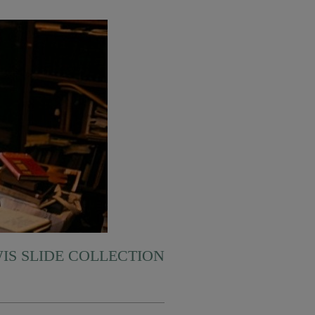
WIS SLIDE COLLECTION