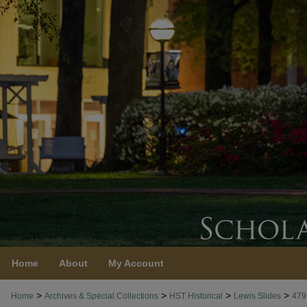
Home
About
My Account
>
>
>
>
Home
Archives & Special Collections
HST Historical
Lewis Slides
479