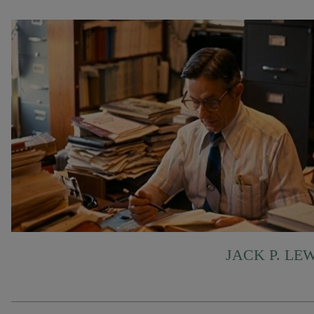
JACK P. LE