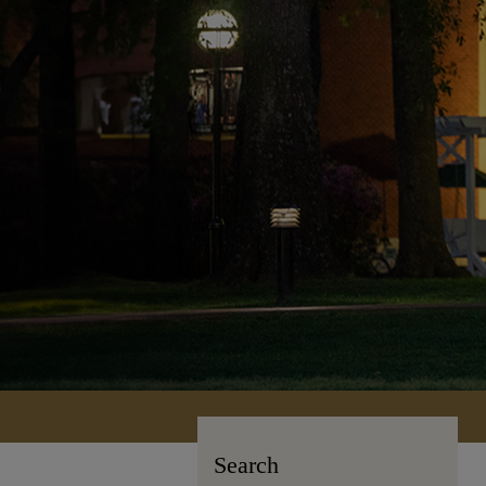
Search