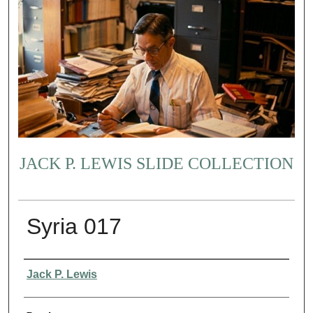
JACK P. LEWIS SLIDE COLLECTION
Syria 017
Creator
Jack P. Lewis