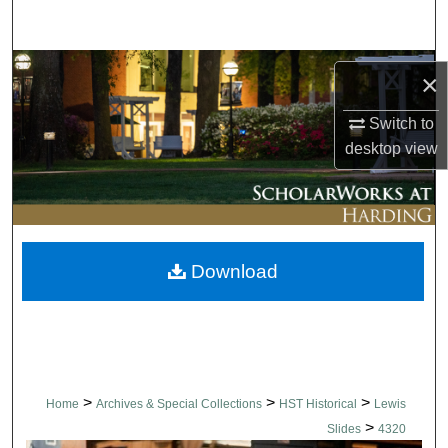
Search
Browse Collections
×
My Account
Switch to
desktop
view
About
Digital Commons Network™
Download
>
>
>
Home
Archives & Special Collections
HST Historical
Lewis
>
Slides
4320