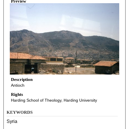
Preview
Description
Antioch
Rights
Harding School of Theology, Harding University
KEYWORDS
Syria