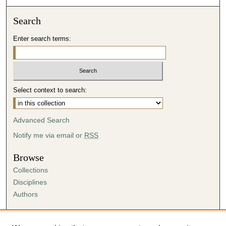
Search
Enter search terms:
Select context to search:
Advanced Search
Notify me via email or
RSS
Browse
Collections
Disciplines
Authors
Author Corner