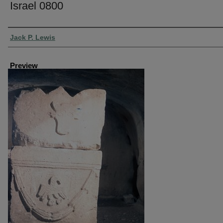
Israel 0800
Creator
Jack P. Lewis
Preview