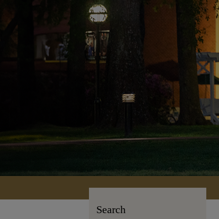
Search