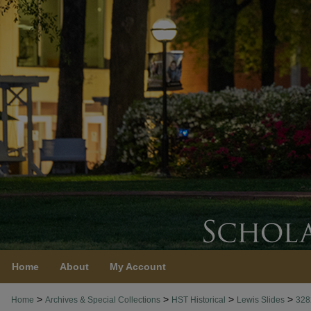
Home
About
My Account
>
>
>
>
Home
Archives & Special Collections
HST Historical
Lewis Slides
328