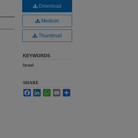
Download
Medium
Thumbnail
KEYWORDS
Israel
SHARE
Facebook
LinkedIn
WhatsApp
Email
Share