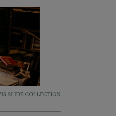
WIS SLIDE COLLECTION