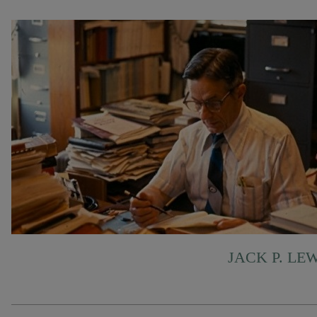
JACK P. LE