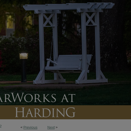
2
<
Previous
Next
>