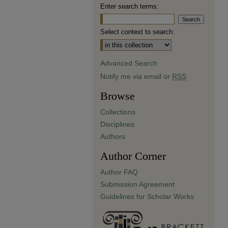
Enter search terms:
Select context to search:
Advanced Search
Notify me via email or
RSS
Browse
Collections
Disciplines
Authors
Author Corner
Author FAQ
Submission Agreement
Guidelines for Scholar Works