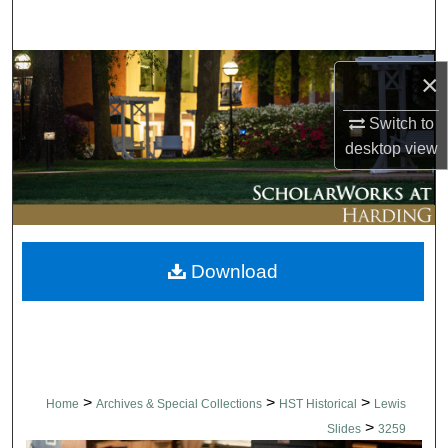
Search
Browse Collections
×
My Account
Switch to
desktop
view
About
Digital Commons Network™
Download
>
>
>
Home
Archives & Special Collections
HST Historical
Lewis
>
Slides
3259