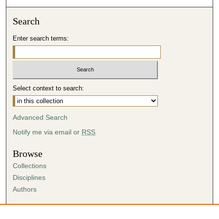
Search
Enter search terms:
Select context to search:
Advanced Search
Notify me via email or
RSS
Browse
Collections
Disciplines
Authors
Author Corner