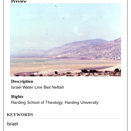
Preview
Description
Israel Water Line Beit Neftah
Rights
Harding School of Theology, Harding University
KEYWORDS
Israel