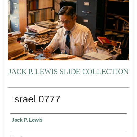
JACK P. LEWIS SLIDE COLLECTION
Israel 0777
Creator
Jack P. Lewis