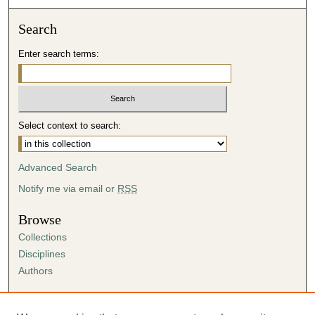
Search
Enter search terms:
Select context to search:
Advanced Search
Notify me via email or
RSS
Browse
Collections
Disciplines
Authors
Author Corner