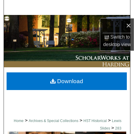
Search
Browse Collections
×
My Account
Switch to
desktop
view
About
Digital Commons Network™
Download
>
>
>
Home
Archives & Special Collections
HST Historical
Lewis
>
Slides
283