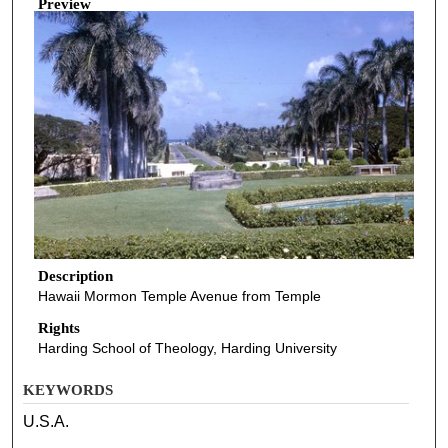
Preview
Description
Hawaii Mormon Temple Avenue from Temple
Rights
Harding School of Theology, Harding University
KEYWORDS
U.S.A.