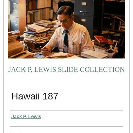
JACK P. LEWIS SLIDE COLLECTION
Hawaii 187
Creator
Jack P. Lewis