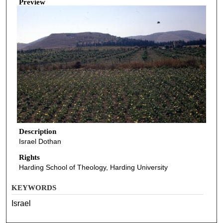
Preview
Description
Israel Dothan
Rights
Harding School of Theology, Harding University
KEYWORDS
Israel