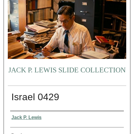
JACK P. LEWIS SLIDE COLLECTION
Israel 0429
Creator
Jack P. Lewis