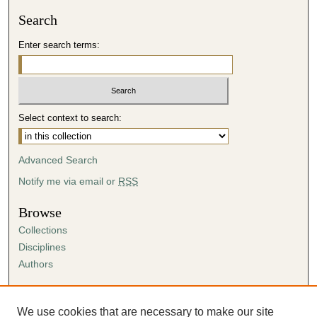
Search
Enter search terms:
Select context to search:
Advanced Search
Notify me via email or
RSS
Browse
Collections
Disciplines
Authors
Author Corner
Author FAQ
We use cookies that are necessary to make our site