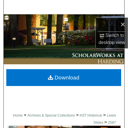
Search
Browse Collections
×
My Account
Switch to
desktop
view
About
Digital Commons Network™
Download
>
>
>
Home
Archives & Special Collections
HST Historical
Lewis
>
Slides
2587