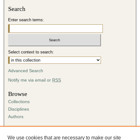
Search
Enter search terms:
Select context to search:
Advanced Search
Notify me via email or
RSS
Browse
Collections
Disciplines
Authors
Author Corner
Author FAQ
We use cookies that are necessary to make our site