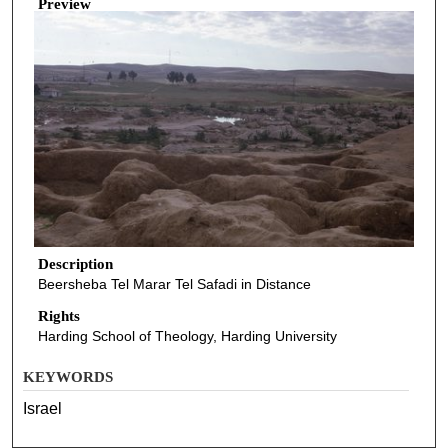
Preview
Description
Beersheba Tel Marar Tel Safadi in Distance
Rights
Harding School of Theology, Harding University
KEYWORDS
Israel