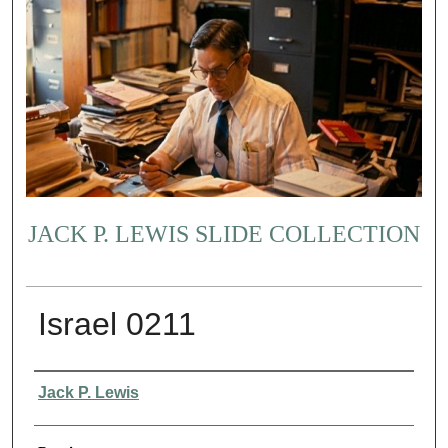
JACK P. LEWIS SLIDE COLLECTION
Israel 0211
Creator
Jack P. Lewis