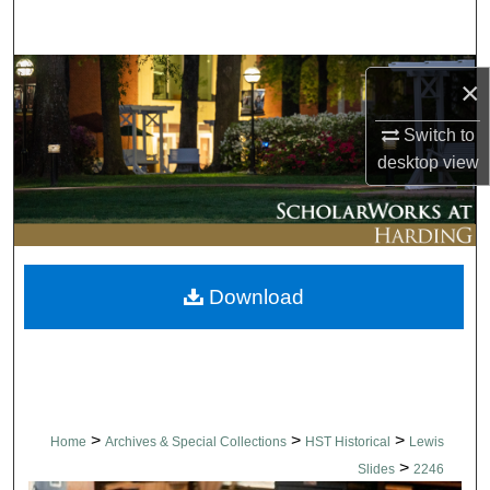
Search
Browse Collections
×
My Account
Switch to
desktop
view
About
Digital Commons Network™
Download
>
>
>
Home
Archives & Special Collections
HST Historical
Lewis
>
Slides
2246