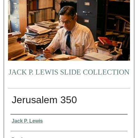
JACK P. LEWIS SLIDE COLLECTION
Jerusalem 350
Creator
Jack P. Lewis