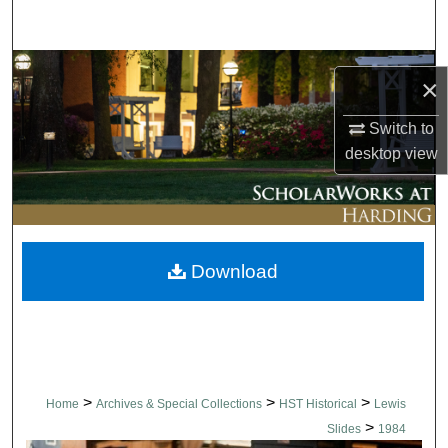
Search
Browse Collections
×
My Account
Switch to
desktop
view
About
Digital Commons Network™
Download
>
>
>
Home
Archives & Special Collections
HST Historical
Lewis
>
Slides
1984