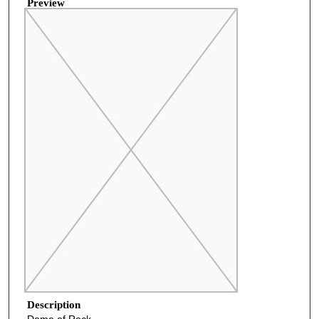
Preview
Description