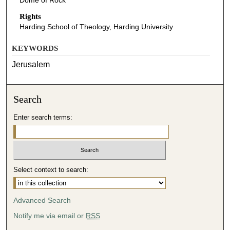
Dome of Rock
Rights
Harding School of Theology, Harding University
KEYWORDS
Jerusalem
Search
Enter search terms:
Select context to search:
Advanced Search
Notify me via email or
RSS