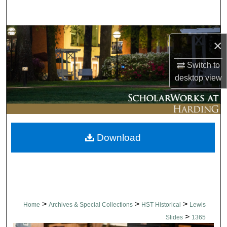
Search
Browse Collections
×
My Account
Switch to
desktop
view
About
Digital Commons Network™
Download
>
>
>
Home
Archives & Special Collections
HST Historical
Lewis
>
Slides
1365