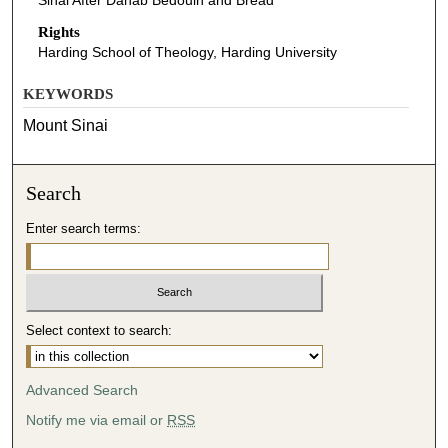
Sinai After Dahab Bedouin and Bread
Rights
Harding School of Theology, Harding University
KEYWORDS
Mount Sinai
Search
Enter search terms:
Select context to search:
Advanced Search
Notify me via email or
RSS