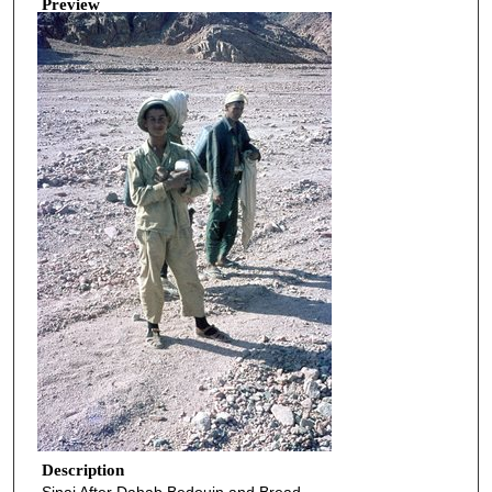
Preview
Description