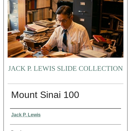
JACK P. LEWIS SLIDE COLLECTION
Mount Sinai 100
Creator
Jack P. Lewis