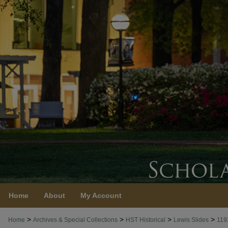
Home
About
My Account
>
>
>
>
Home
Archives & Special Collections
HST Historical
Lewis Slides
119