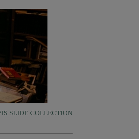
WIS SLIDE COLLECTION