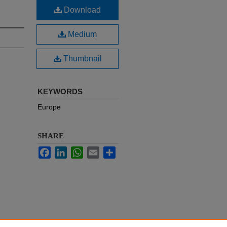
Download
Medium
Thumbnail
KEYWORDS
Europe
SHARE
Facebook
LinkedIn
WhatsApp
Email
Share