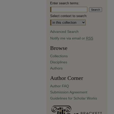
Enter search terms:
Select context to search:
Advanced Search
Notify me via email or
RSS
Browse
Collections
Disciplines
Authors
Author Corner
Author FAQ
Submission Agreement
Guidelines for Scholar Works