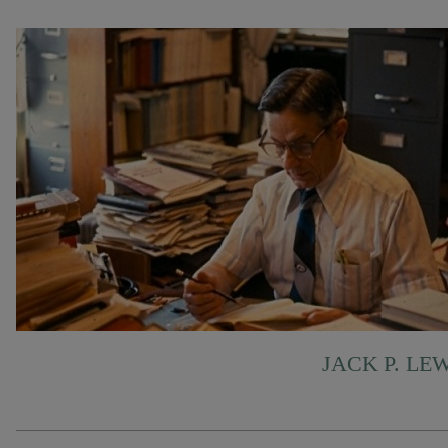
JACK P. LE