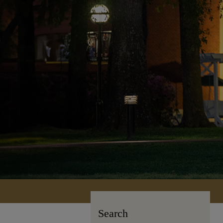
Search