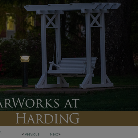
3
<
Previous
Next
>