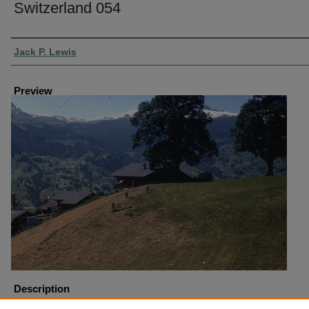
Switzerland 054
Creator
Jack P. Lewis
Preview
Description
Switzerland Grindlewald Haying