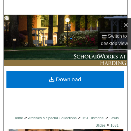
Search
Browse Collections
×
My Account
Switch to
desktop
view
About
Digital Commons Network™
Download
>
>
>
Home
Archives & Special Collections
HST Historical
Lewis
>
Slides
1031