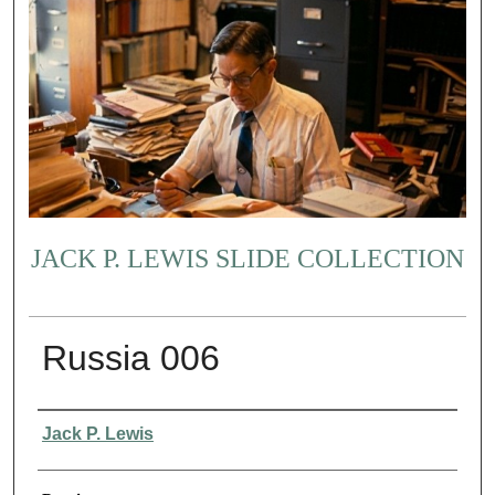
JACK P. LEWIS SLIDE COLLECTION
Russia 006
Creator
Jack P. Lewis