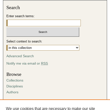
Search
Enter search terms:
Select context to search:
Advanced Search
Notify me via email or
RSS
Browse
Collections
Disciplines
Authors
Author Corner
Author FAQ
We use cookies that are necessary to make our site