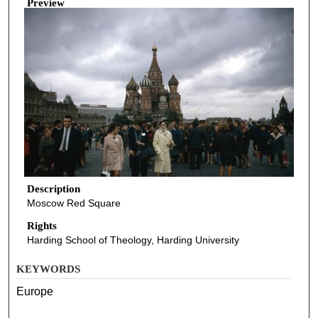
Preview
Description
Moscow Red Square
Rights
Harding School of Theology, Harding University
KEYWORDS
Europe