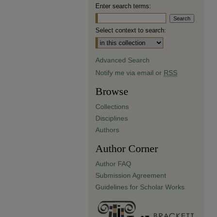
Enter search terms:
Select context to search:
Advanced Search
Notify me via email or
RSS
Browse
Collections
Disciplines
Authors
Author Corner
Author FAQ
Submission Agreement
Guidelines for Scholar Works