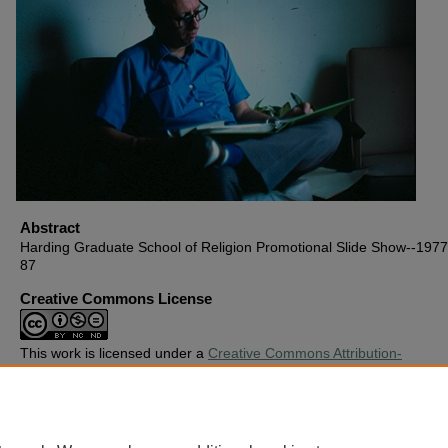
Abstract
Harding Graduate School of Religion Promotional Slide Show--1977,
87
Creative Commons License
This work is licensed under a
Creative Commons Attribution-
Noncommercial-No Derivative Works 4.0 License
.
Copyright
Harding University