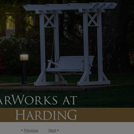
<
Previous
Next
>