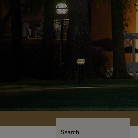
Search