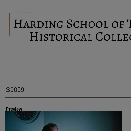
S9059
Creator
Preview