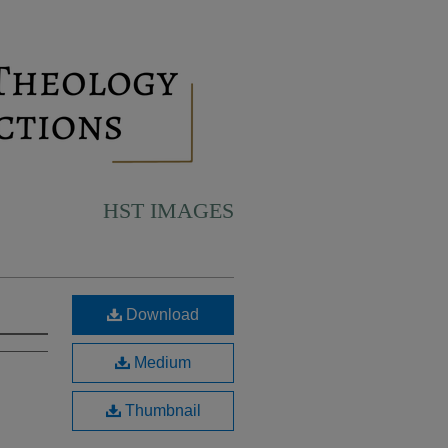
HST IMAGES
Download
Medium
Thumbnail