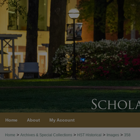
Home
About
My Account
>
>
>
>
Home
Archives & Special Collections
HST Historical
Images
358