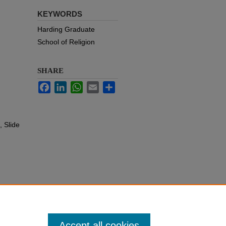
KEYWORDS
Harding Graduate
School of Religion
SHARE
Facebook
LinkedIn
WhatsApp
Email
Share
 Slide
Accept all cookies