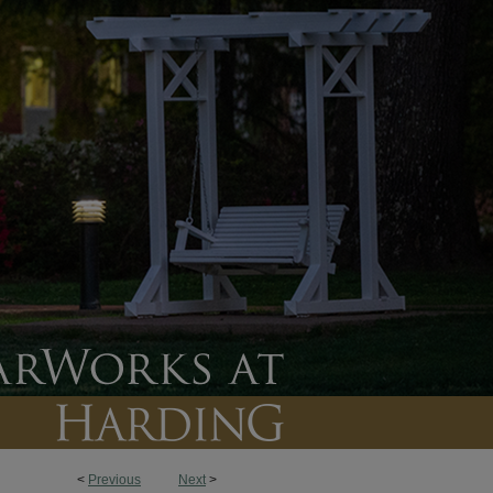
<
Previous
Next
>