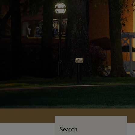
Search