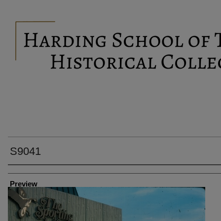
S9041
Creator
Preview