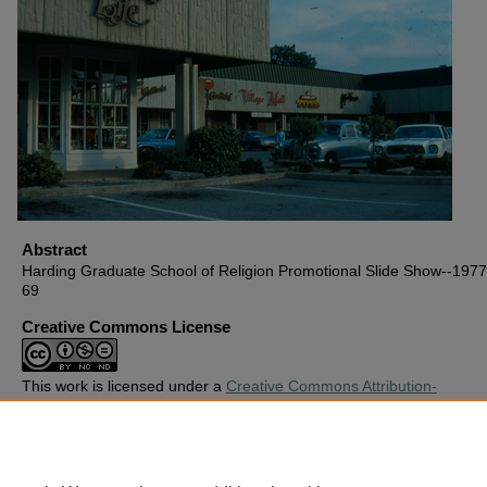
Abstract
Harding Graduate School of Religion Promotional Slide Show--1977,
69
Creative Commons License
This work is licensed under a
Creative Commons Attribution-
Noncommercial-No Derivative Works 4.0 License
.
Copyright
Harding University