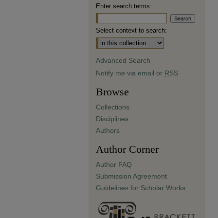
Enter search terms:
Select context to search:
Advanced Search
Notify me via email or
RSS
Browse
Collections
Disciplines
Authors
Author Corner
Author FAQ
Submission Agreement
Guidelines for Scholar Works