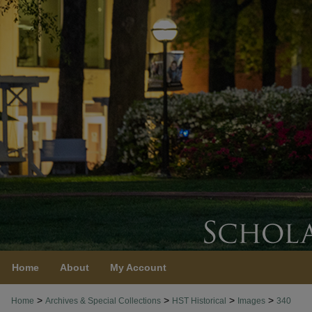
Home
About
My Account
>
>
>
>
Home
Archives & Special Collections
HST Historical
Images
340