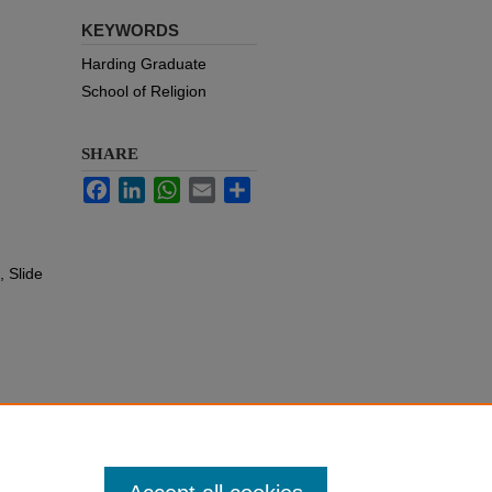
KEYWORDS
Harding Graduate
School of Religion
SHARE
Facebook
LinkedIn
WhatsApp
Email
Share
 Slide