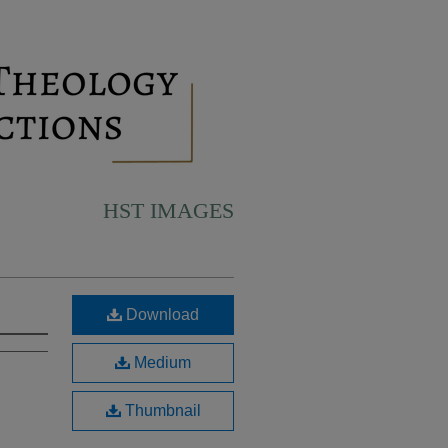
HST IMAGES
Download
Medium
Thumbnail